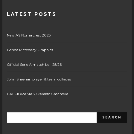
LATEST POSTS
New AS Roma crest 2025
Genoa Matchday Graphics
Official Serie A match ball 25/26
John Sheehan player & team collages
CALCIORAMA x Osvaldo Casanova