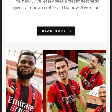
The new Juve jersey sees a classic aesthetic
given a modern refresh The new Juventus
…
READ MORE