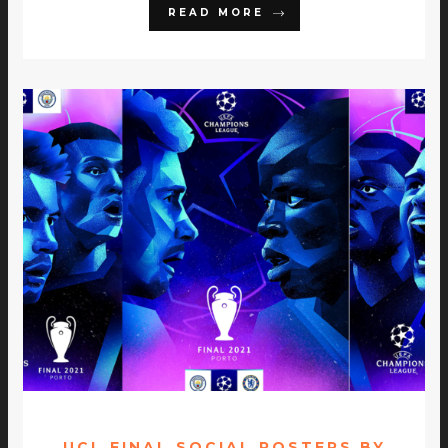
READ MORE
UCL FINAL SOCIAL POSTERS BY