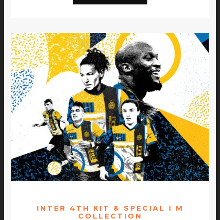
INTER 4TH KIT & SPECIAL I M
COLLECTION