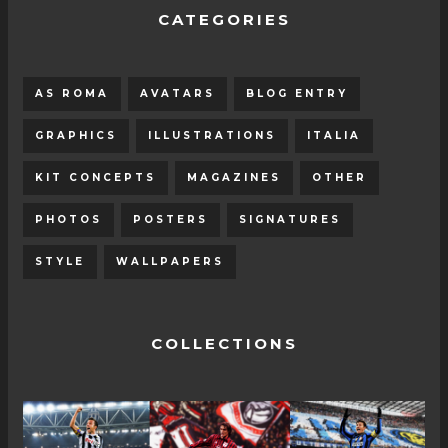
CATEGORIES
AS ROMA
AVATARS
BLOG ENTRY
GRAPHICS
ILLUSTRATIONS
ITALIA
KIT CONCEPTS
MAGAZINES
OTHER
PHOTOS
POSTERS
SIGNATURES
STYLE
WALLPAPERS
COLLECTIONS