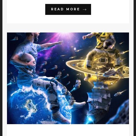
READ MORE