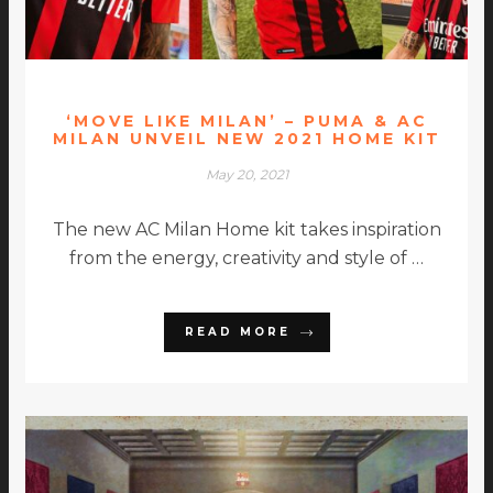
‘MOVE LIKE MILAN’ – PUMA & AC
MILAN UNVEIL NEW 2021 HOME KIT
May 20, 2021
The new AC Milan Home kit takes inspiration
from the energy, creativity and style of …
READ MORE