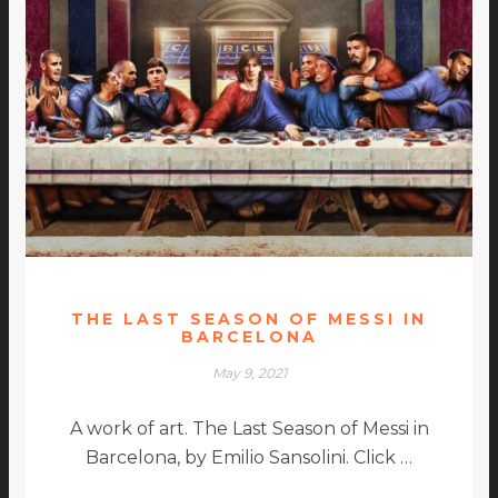
THE LAST SEASON OF MESSI IN
BARCELONA
May 9, 2021
A work of art. The Last Season of Messi in
Barcelona, by Emilio Sansolini. Click …