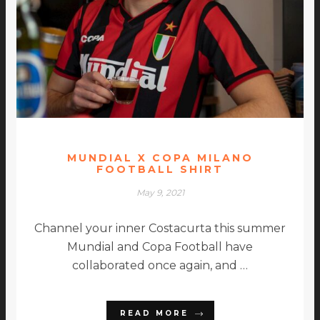
MUNDIAL X COPA MILANO
FOOTBALL SHIRT
May 9, 2021
Channel your inner Costacurta this summer
Mundial and Copa Football have
collaborated once again, and …
READ MORE