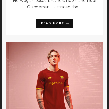
Norwegian based brothers Robin and Rudi
Gundersen illustrated the …
READ MORE