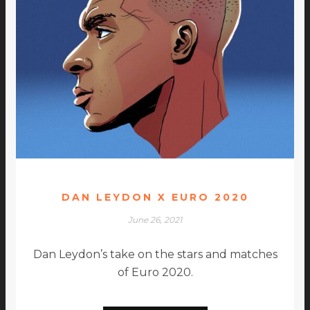
DAN LEYDON X EURO 2020
June 26, 2021
Dan Leydon’s take on the stars and matches
of Euro 2020.