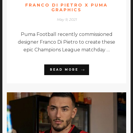
FRANCO DI PIETRO X PUMA
GRAPHICS
May 9, 2021
Puma Football recently commissioned
designer Franco Di Pietro to create these
epic Champions League matchday …
READ MORE