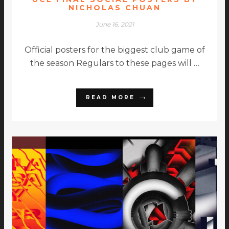
NICHOLAS CHUAN
June 16, 2021
Official posters for the biggest club game of
the season Regulars to these pages will …
READ MORE