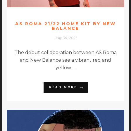
AS ROMA 21/22 HOME KIT BY NEW
BALANCE
July 30, 2021
The debut collaboration between AS Roma
and New Balance see a vibrant red and
yellow …
READ MORE