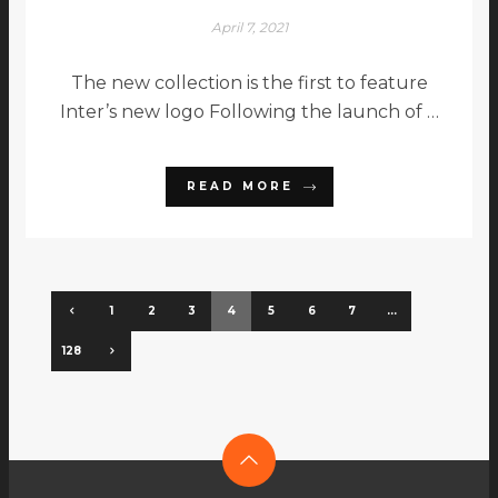
April 7, 2021
The new collection is the first to feature
Inter’s new logo Following the launch of …
READ MORE
1
2
3
4
5
6
7
…
128