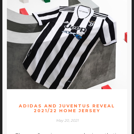
ADIDAS AND JUVENTUS REVEAL
2021/22 HOME JERSEY
May 20, 2021