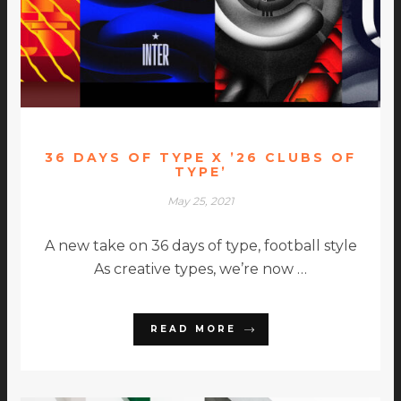
36 DAYS OF TYPE X ’26 CLUBS OF
TYPE’
May 25, 2021
A new take on 36 days of type, football style
As creative types, we’re now …
READ MORE