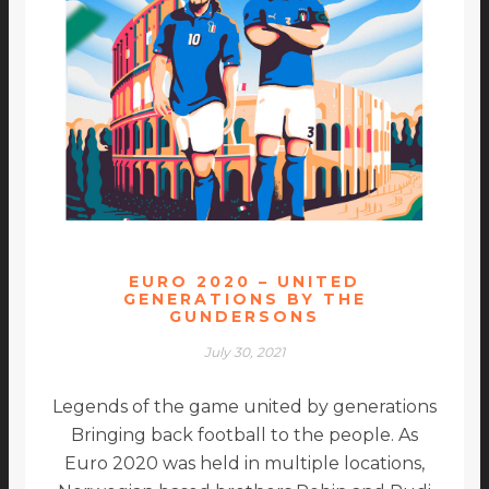
EURO 2020 – UNITED
GENERATIONS BY THE
GUNDERSONS
July 30, 2021
Legends of the game united by generations
Bringing back football to the people. As
Euro 2020 was held in multiple locations,