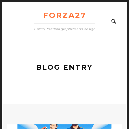
FORZA27
Calcio, football graphics and design
BLOG ENTRY