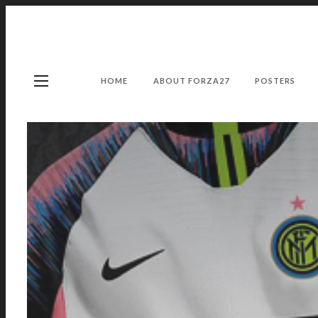
HOME
ABOUT FORZA27
POSTERS