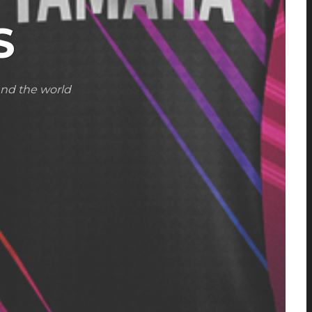
S
und the world