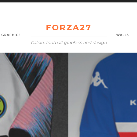
FORZA27
GRAPHICS
WALLS
Calcio, football graphics and design