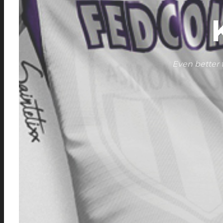
Even better 