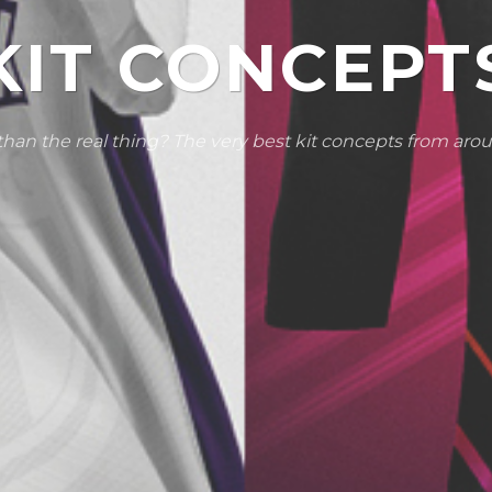
KIT CONCEPT
than the real thing? The very best kit concepts from aro