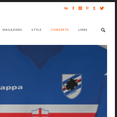
MAGAZINES
STYLE
CONCEPTS
LINKS