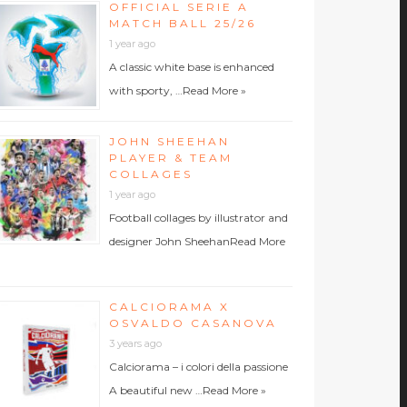
OFFICIAL SERIE A
MATCH BALL 25/26
1 year ago
A classic white base is enhanced
with sporty, …
Read More »
JOHN SHEEHAN
PLAYER & TEAM
COLLAGES
1 year ago
Football collages by illustrator and
designer John Sheehan
Read More
CALCIORAMA X
OSVALDO CASANOVA
3 years ago
Calciorama – i colori della passione
A beautiful new …
Read More »