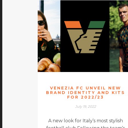
VENEZIA FC UNVEIL NEW
BRAND IDENTITY AND KITS
FOR 2022/23
July 19, 2022
A new look for Italy’s most stylish