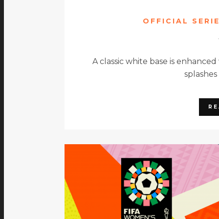
OFFICIAL SERI
A classic white base is enhanced
splashes
RE