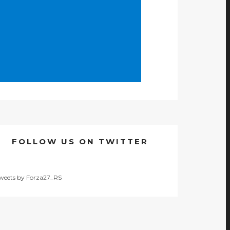
FOLLOW US ON TWITTER
weets by Forza27_RS