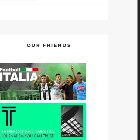
OUR FRIENDS