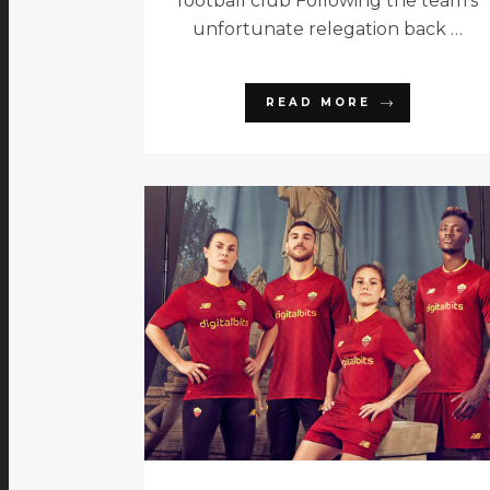
football club Following the team’s
unfortunate relegation back …
READ MORE