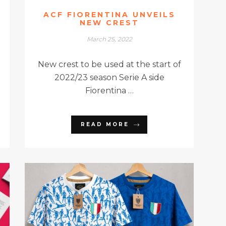
ACF FIORENTINA UNVEILS
NEW CREST
March 25, 2022
New crest to be used at the start of
2022/23 season Serie A side
Fiorentina …
READ MORE