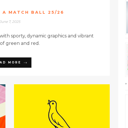
E A MATCH BALL 25/26
June 7, 2025
 with sporty, dynamic graphics and vibrant
 of green and red.
AD MORE
»