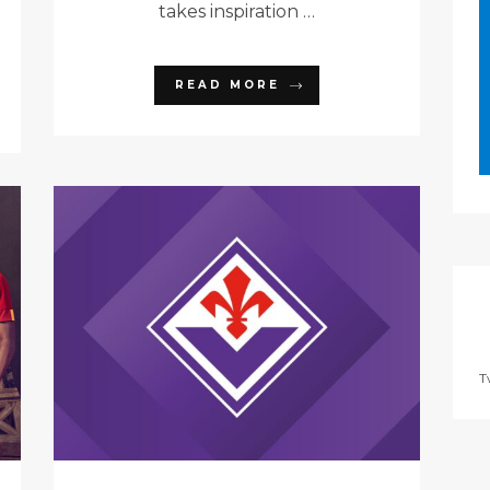
takes inspiration …
READ MORE
T