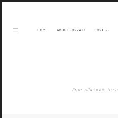
HOME
ABOUT FORZA27
POSTERS
From official kits to cr