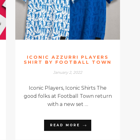
ICONIC AZZURRI PLAYERS
SHIRT BY FOOTBALL TOWN
January 2, 2022
Iconic Players, Iconic Shirts The
good folks at Football Town return
with a new set …
READ MORE