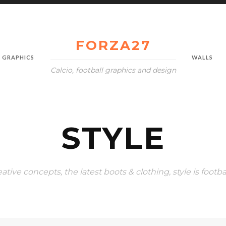
FORZA27
GRAPHICS
WALLS
Calcio, football graphics and design
STYLE
eative concepts, the latest boots & clothing, style is footba