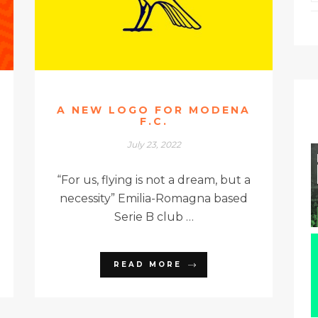
A NEW LOGO FOR MODENA
F.C.
July 23, 2022
“For us, flying is not a dream, but a
necessity” Emilia-Romagna based
Serie B club …
READ MORE