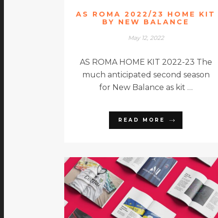
AS ROMA 2022/23 HOME KIT
BY NEW BALANCE
May 12, 2022
AS ROMA HOME KIT 2022-23 The
much anticipated second season
for New Balance as kit …
READ MORE