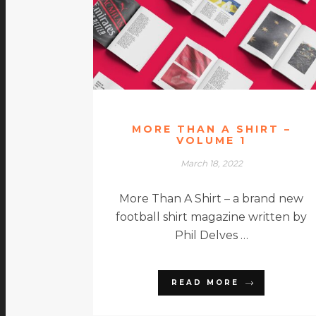
MORE THAN A SHIRT –
VOLUME 1
March 18, 2022
More Than A Shirt – a brand new
football shirt magazine written by
Phil Delves …
READ MORE