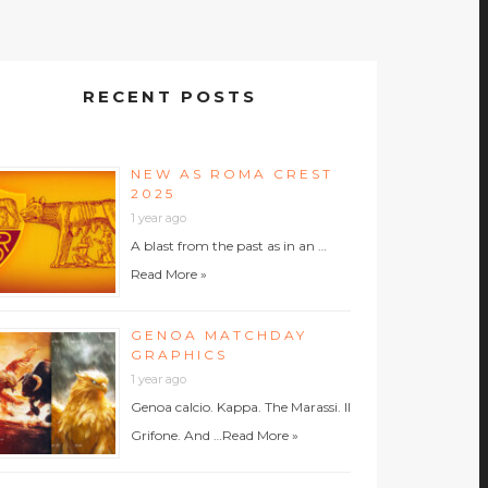
RECENT POSTS
NEW AS ROMA CREST
2025
1 year ago
A blast from the past as in an …
Read More »
GENOA MATCHDAY
GRAPHICS
1 year ago
Genoa calcio. Kappa. The Marassi. Il
Grifone. And …
Read More »