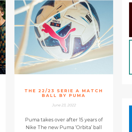
THE 22/23 SERIE A MATCH
BALL BY PUMA
June 23, 2022
Puma takes over after 15 years of
Nike The new Puma ‘Orbita’ ball