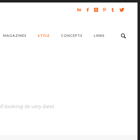
MAGAZINES
STYLE
CONCEPTS
LINKS
ll looking its very best.