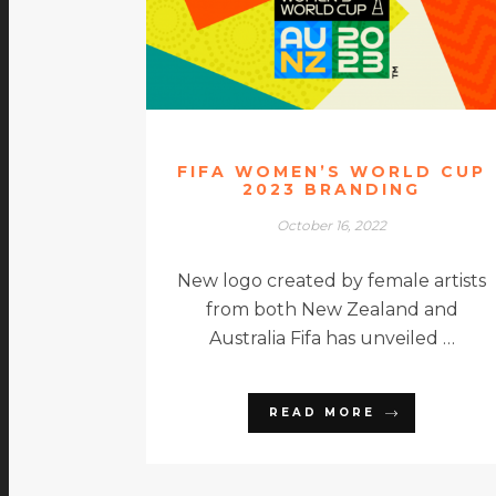
FIFA WOMEN’S WORLD CUP
2023 BRANDING
October 16, 2022
New logo created by female artists
from both New Zealand and
Australia Fifa has unveiled …
READ MORE