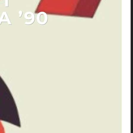
T
A ’90