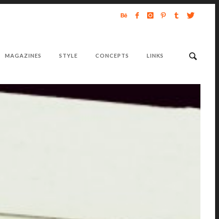
MAGAZINES
STYLE
CONCEPTS
LINKS