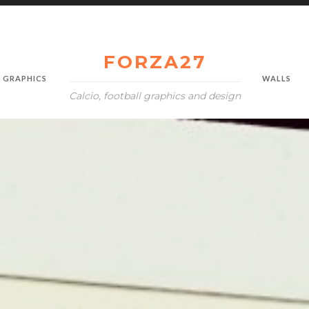
FORZA27
GRAPHICS
WALLS
Calcio, football graphics and design