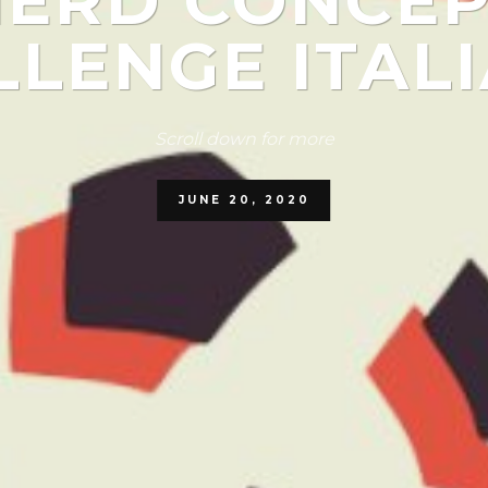
NERD CONCEP
LENGE ITALI
Scroll down for more
JUNE 20, 2020