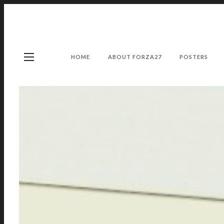
HOME
ABOUT FORZA27
POSTERS