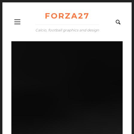
FORZA27
Calcio, football graphics and design