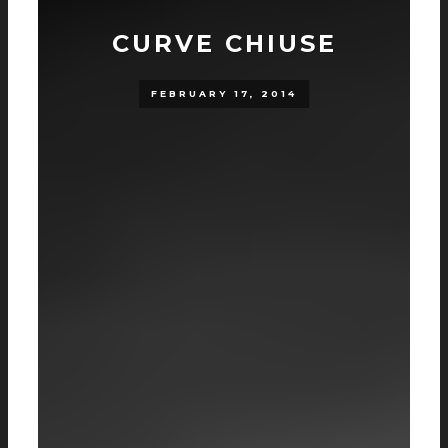
CURVE CHIUSE
FEBRUARY 17, 2014