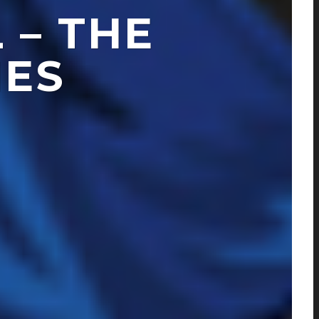
 – THE
IES