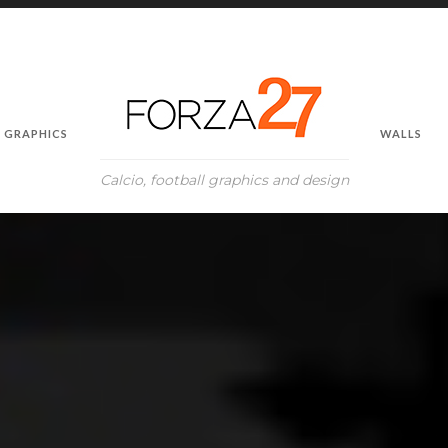
GRAPHICS
WALLS
Calcio, football graphics and design