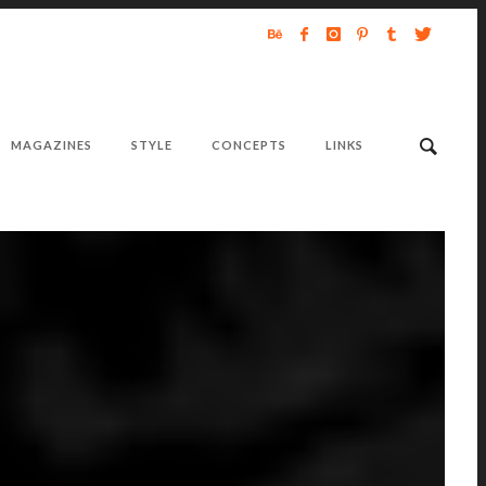
MAGAZINES
STYLE
CONCEPTS
LINKS