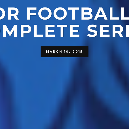
FOR FOOTBALL
MPLETE SER
MARCH 10, 2015