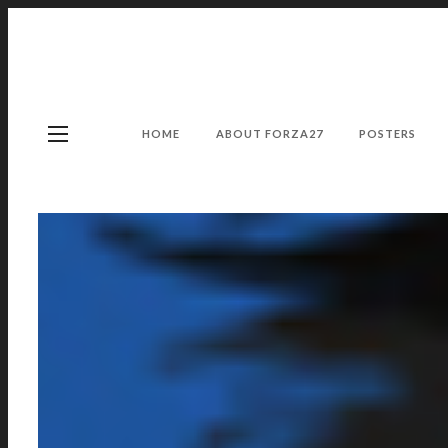
HOME
ABOUT FORZA27
POSTERS