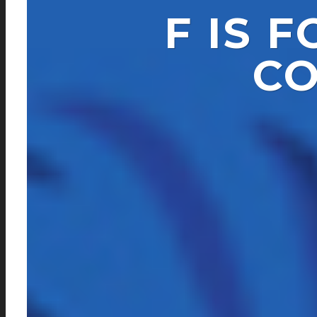
F IS 
CO