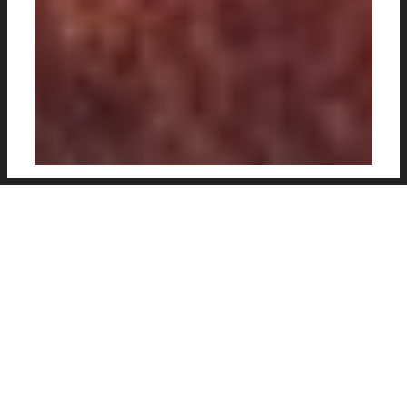
Football Edits
create some lovely, high
quality edits of the beautiful game, ideal for
use as a wallpaper on your phone. With some
excellent player detail full of vibrancy and
contrasting tones, stylish backgrounds and
pattern techniques, there is some