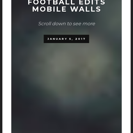
FOOTBALL EDITS
MOBILE WALLS
Scroll down to see more
JANUARY 5, 2017