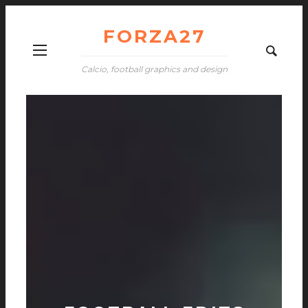
FORZA27
Calcio, football graphics and design