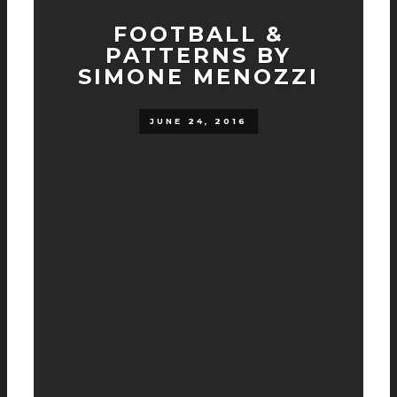
FOOTBALL &
PATTERNS BY
SIMONE MENOZZI
JUNE 24, 2016