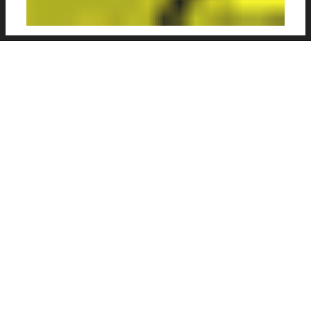
Very nice illustration series focusing on
patterns and textures in football, as seen
through the eyes of
Simone Menozzi
, a
graphic designer from Milan. With bright,
vibrant colours, Football & Patterns emphasis
the texture and colour usage of kits and
players to give a nice alternative illustrative
style.