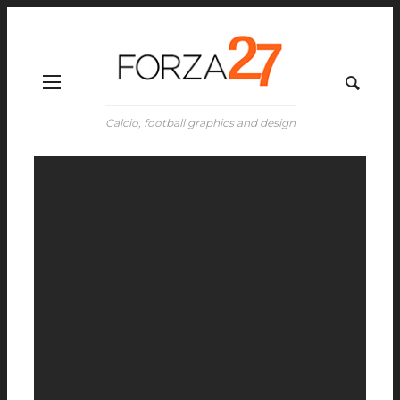
Calcio, football graphics and design