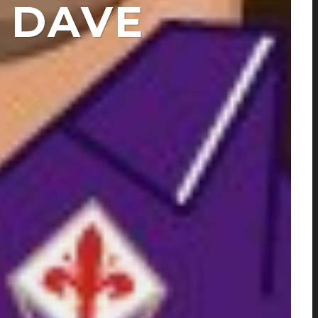
Y DAVE