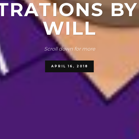
TRATIONS B
WILL
Scroll down for more
APRIL 16, 2018