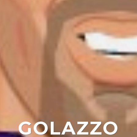
GOLAZZO