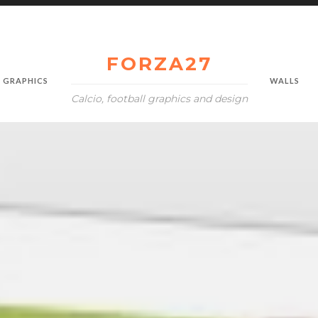
FORZA27
GRAPHICS
WALLS
Calcio, football graphics and design