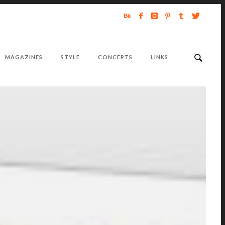
MAGAZINES
STYLE
CONCEPTS
LINKS