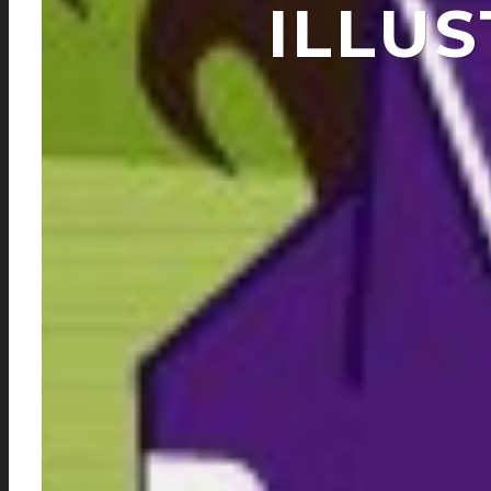
ILLUS