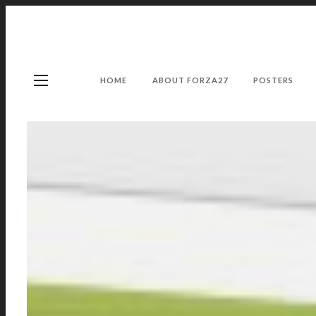
HOME
ABOUT FORZA27
POSTERS