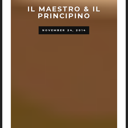
IL MAESTRO & IL
PRINCIPINO
NOVEMBER 24, 2014