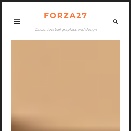
FORZA27
Calcio, football graphics and design