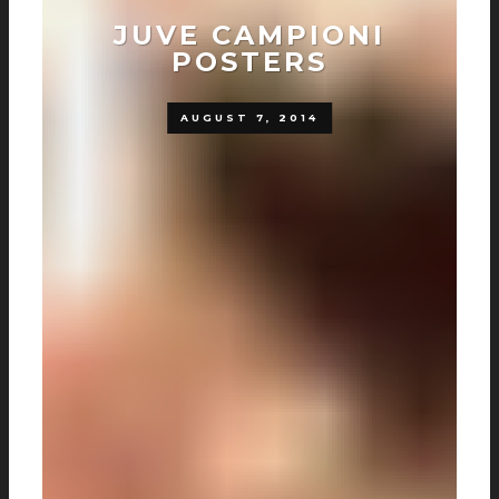
JUVE CAMPIONI
POSTERS
AUGUST 7, 2014