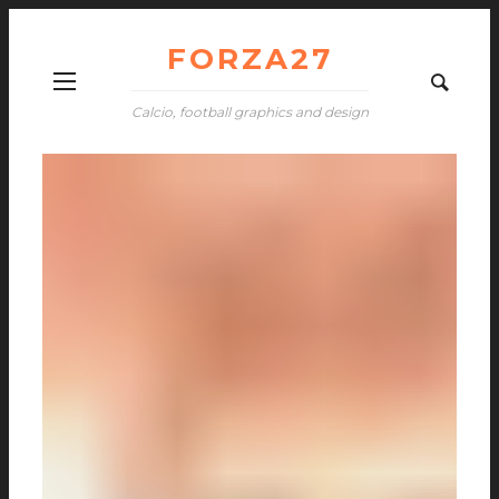
FORZA27
Calcio, football graphics and design