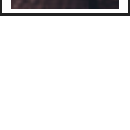
Stylishy presented vintage kit concept of
Italian club Juventus, created by Cosmin
Becheanu, a designer and illustrator from
Bucharest, Romania.
(previously:
International Kit Concepts
)
Designer
: Cosmin Becheanu
Web
:
CosminCecheanu.com
Social
:
@bekydesign