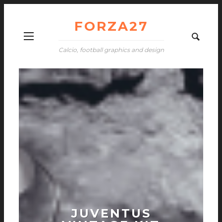
FORZA27
Calcio, football graphics and design
JUVENTUS