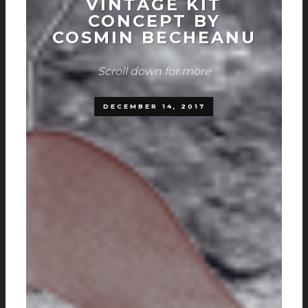
VINTAGE KIT
CONCEPT BY
COSMIN BECHEANU
Scroll down for more
DECEMBER 14, 2017