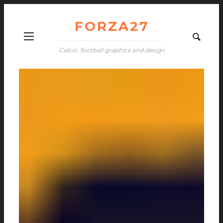
FORZA27
Calcio, football graphics and design