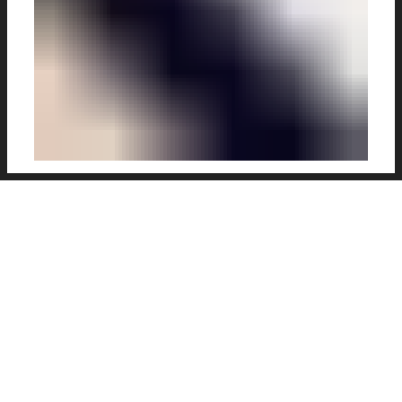
Kieran Carroll has been a busy illustrator as of
late. Fresh from
this great batch
which we
featured back in March (and, of course,
The
King
), the Kilkenny man has produced some
great new pieces for your immediate
attention.