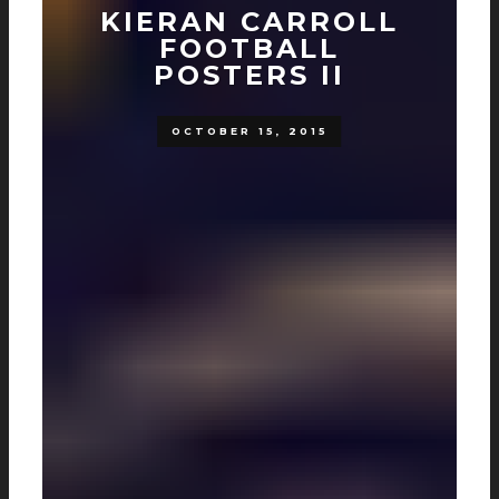
KIERAN CARROLL
FOOTBALL
POSTERS II
OCTOBER 15, 2015