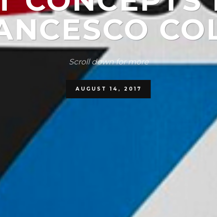
IT CONCEPTS 
ANCESCO CO
Scroll down for more
AUGUST 14, 2017