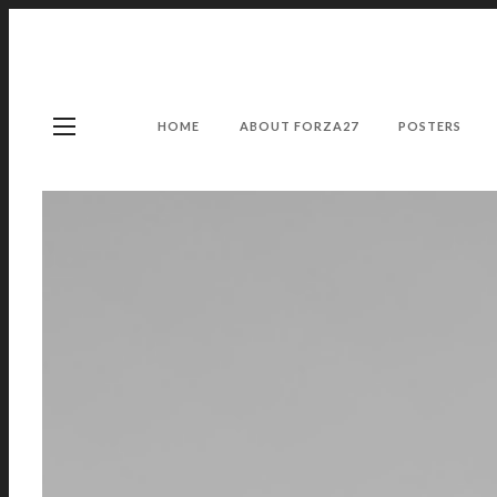
HOME
ABOUT FORZA27
POSTERS