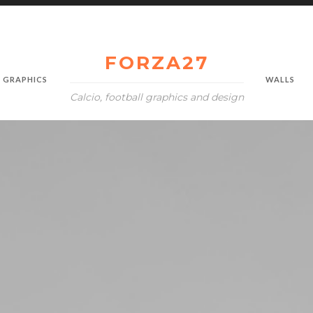
FORZA27
GRAPHICS
WALLS
Calcio, football graphics and design