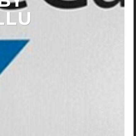
BY
LLU