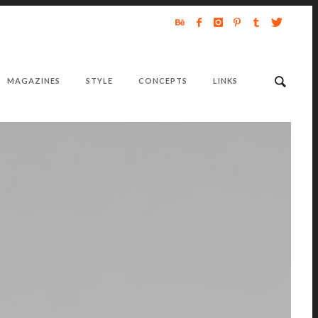
MAGAZINES
STYLE
CONCEPTS
LINKS