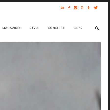
MAGAZINES
STYLE
CONCEPTS
LINKS