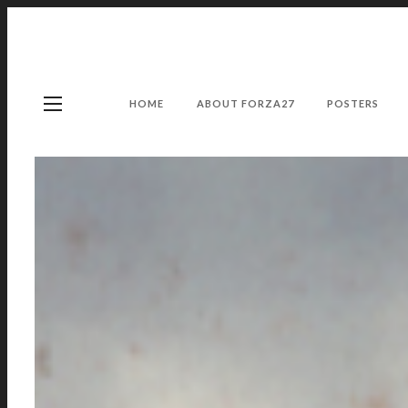
HOME
ABOUT FORZA27
POSTERS