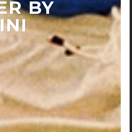
ER BY
INI