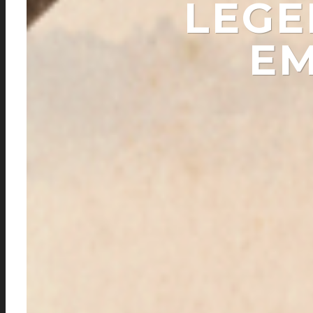
LEGE
EM