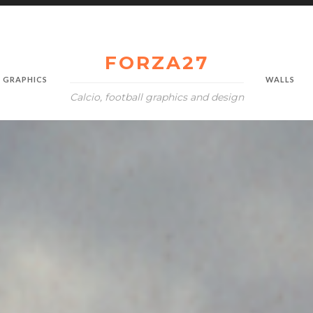
FORZA27
GRAPHICS
WALLS
Calcio, football graphics and design