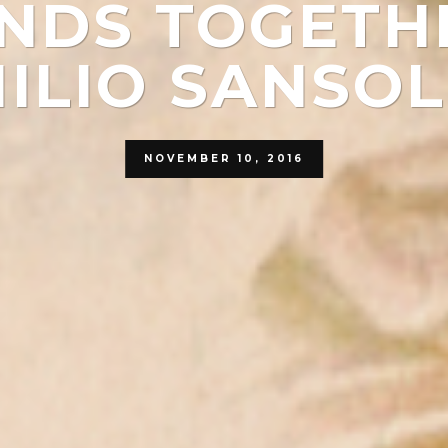
NDS TOGETH
ILIO SANSOL
NOVEMBER 10, 2016