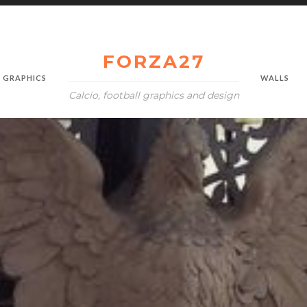
FORZA27
GRAPHICS
WALLS
Calcio, football graphics and design