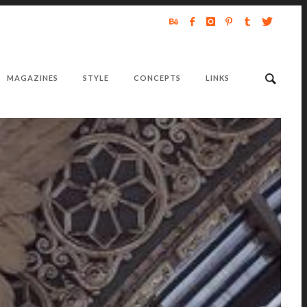
MAGAZINES
STYLE
CONCEPTS
LINKS