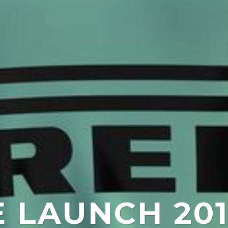
E LAUNCH 201