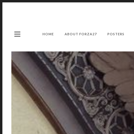
HOME
ABOUT FORZA27
POSTERS