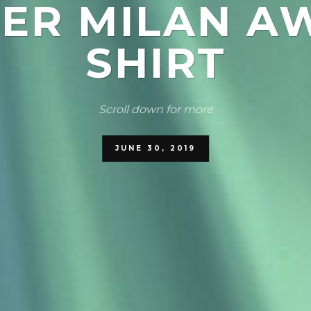
TER MILAN A
SHIRT
Scroll down for more
JUNE 30, 2019