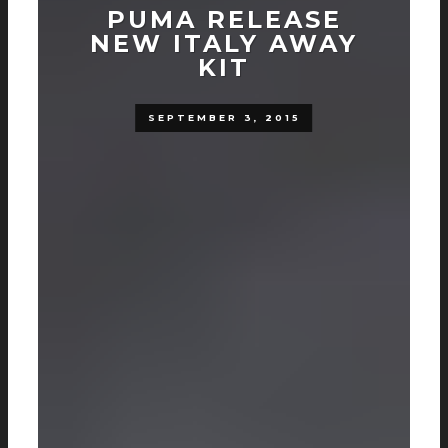
PUMA RELEASE
NEW ITALY AWAY
KIT
SEPTEMBER 3, 2015