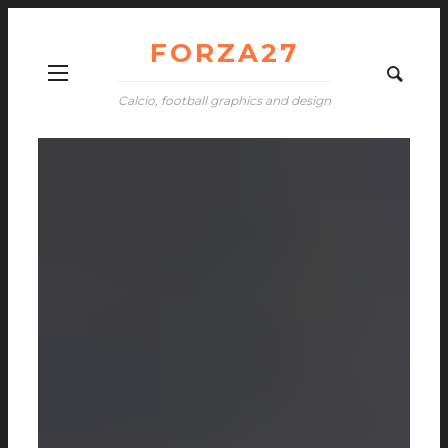
FORZA27
Calcio, football graphics and design