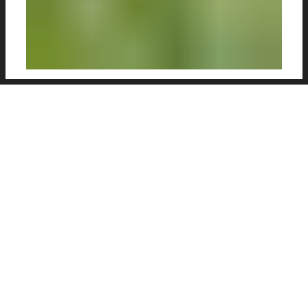
The Italian Football Association (FIGC) and
PUMA today revealed the new away kit for all
national men’s, women’s and youth teams.
Inspired by the long-standing tradition, the
ever-growing passion and the steadfast pride
of Italian football, the new kit features many
unique design details. Gli Azzurri wore the
new white away shirt for the first time at the
Euro 2016 qualifying victory over Malta in