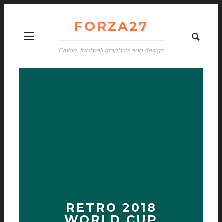
FORZA27
Calcio, football graphics and design
RETRO 2018
WORLD CUP