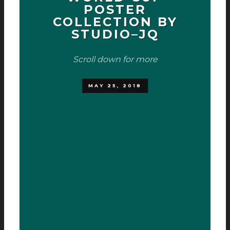
POSTER
COLLECTION BY
STUDIO­–JQ
Scroll down for more
MAY 25, 2018