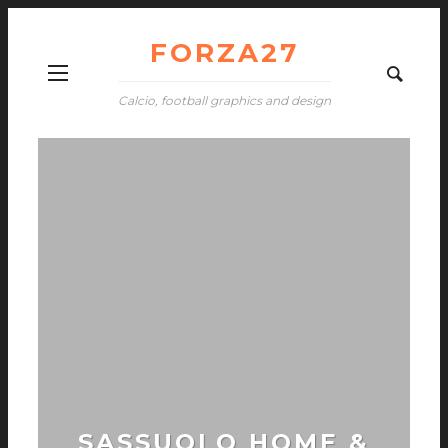
FORZA27
Calcio, football graphics and design
SASSUOLO HOME &