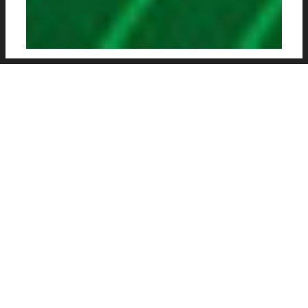
SASSUOLO HAVE UNVEILED
THEIR NEW PUMA-
DESIGNED HOME AND
AWAY KITS FOR THE 2020-
21 SEASON.
The Italian club recently signed a long-term
technical sponsorship with the German sports
brand Puma, replacing Kappa as the club’s kit
suppler. Kappa has exited the deal with one
year still to go on the six-year contract signed