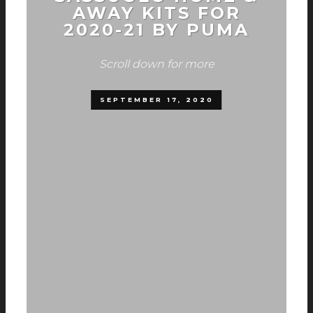
AWAY KITS FOR
2020-21 BY PUMA
Scroll down for more
SEPTEMBER 17, 2020