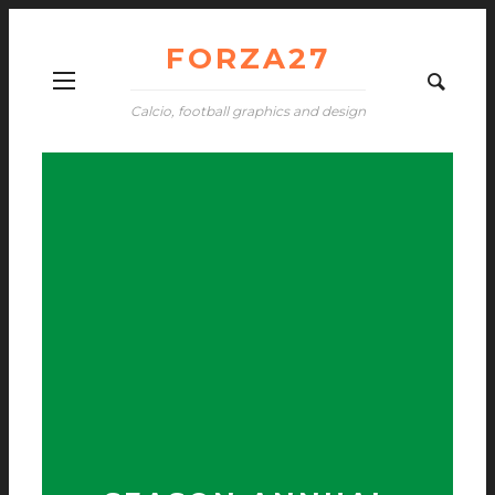
FORZA27
Calcio, football graphics and design