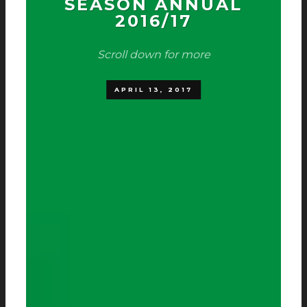
SEASON ANNUAL
2016/17
Scroll down for more
APRIL 13, 2017