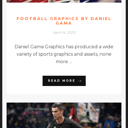
FOOTBALL GRAPHICS BY DANIEL
GAMA
April 14, 2020
Daniel Gama Graphics has produced a wide
variety of sports graphics and assets, none
more …
READ MORE