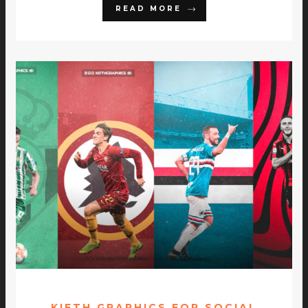
READ MORE
KIFTH GRAPHICS FOR SOCIAL