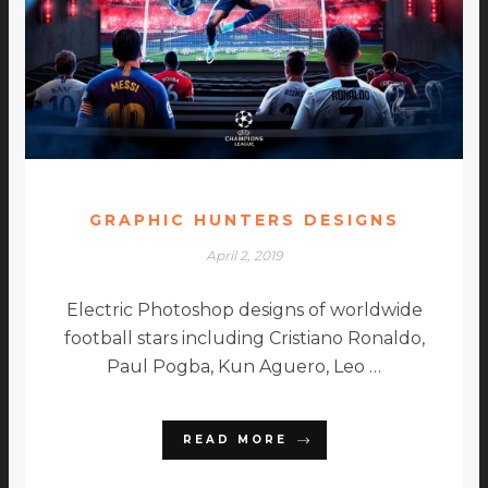
GRAPHIC HUNTERS DESIGNS
April 2, 2019
Electric Photoshop designs of worldwide
football stars including Cristiano Ronaldo,
Paul Pogba, Kun Aguero, Leo …
READ MORE