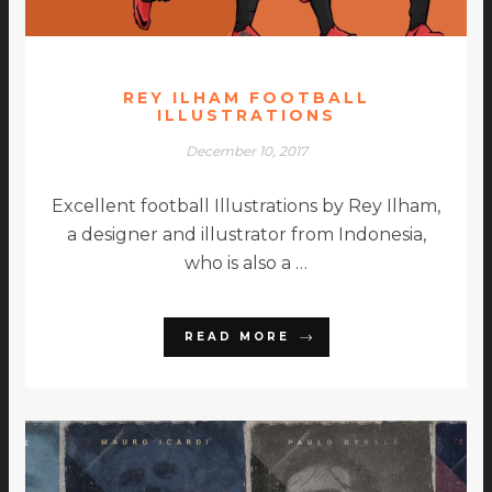
REY ILHAM FOOTBALL
ILLUSTRATIONS
December 10, 2017
Excellent football Illustrations by Rey Ilham,
a designer and illustrator from Indonesia,
who is also a …
READ MORE