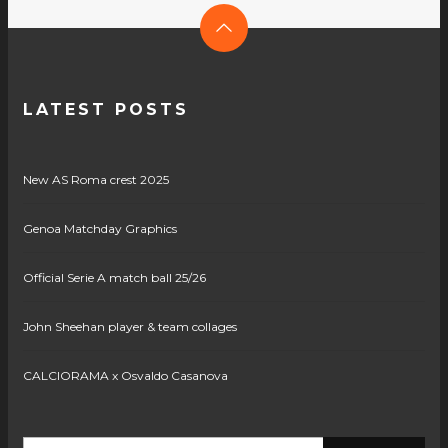
LATEST POSTS
New AS Roma crest 2025
Genoa Matchday Graphics
Official Serie A match ball 25/26
John Sheehan player & team collages
CALCIORAMA x Osvaldo Casanova