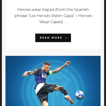
Heroes wear Kappa (from the Spanish
phrase “Los Heroes Visten Capa” – Heroes
Wear Capes) …
READ MORE