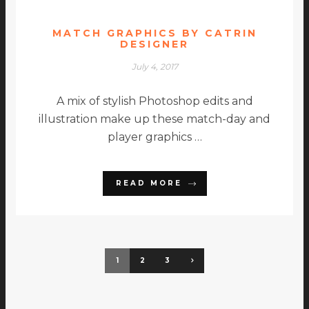
MATCH GRAPHICS BY CATRIN
DESIGNER
July 4, 2017
A mix of stylish Photoshop edits and
illustration make up these match-day and
player graphics …
READ MORE
1
2
3