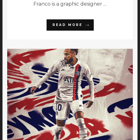
Franco is a graphic designer …
READ MORE