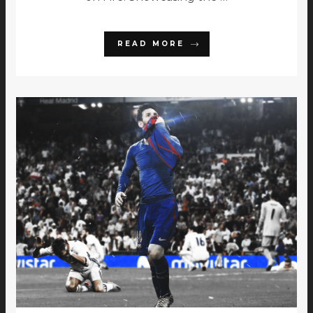
READ MORE