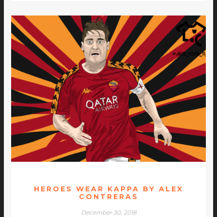
HEROES WEAR KAPPA BY ALEX
CONTRERAS
December 30, 2018