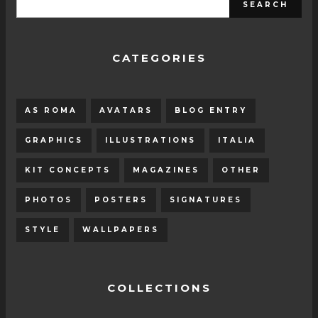
CATEGORIES
AS ROMA
AVATARS
BLOG ENTRY
GRAPHICS
ILLUSTRATIONS
ITALIA
KIT CONCEPTS
MAGAZINES
OTHER
PHOTOS
POSTERS
SIGNATURES
STYLE
WALLPAPERS
COLLECTIONS