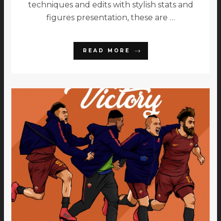
techniques and edits with stylish stats and
figures presentation, these are …
READ MORE