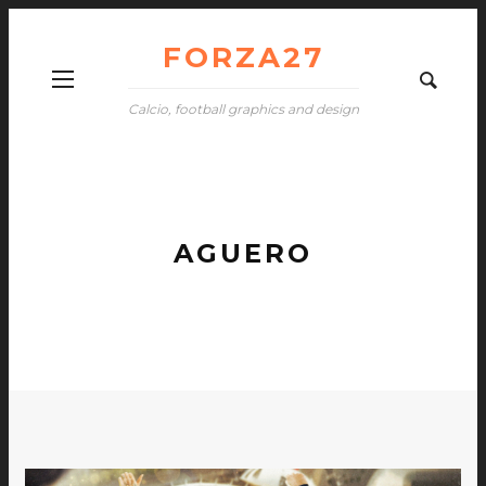
FORZA27
Calcio, football graphics and design
AGUERO