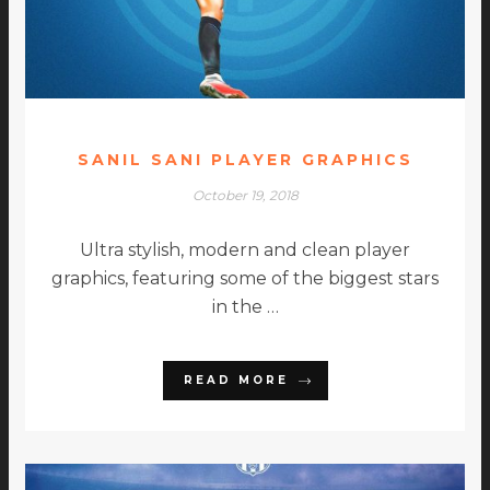
SANIL SANI PLAYER GRAPHICS
October 19, 2018
Ultra stylish, modern and clean player
graphics, featuring some of the biggest stars
in the …
READ MORE