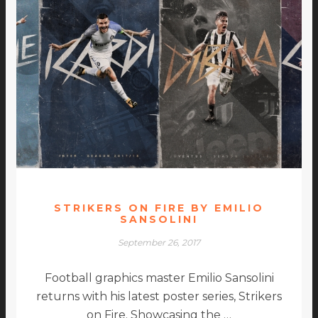
STRIKERS ON FIRE BY EMILIO
SANSOLINI
September 26, 2017
Football graphics master Emilio Sansolini
returns with his latest poster series, Strikers
on Fire. Showcasing the …