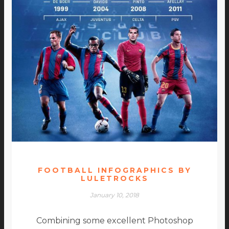
FOOTBALL INFOGRAPHICS BY
LULETROCKS
January 10, 2018
Combining some excellent Photoshop