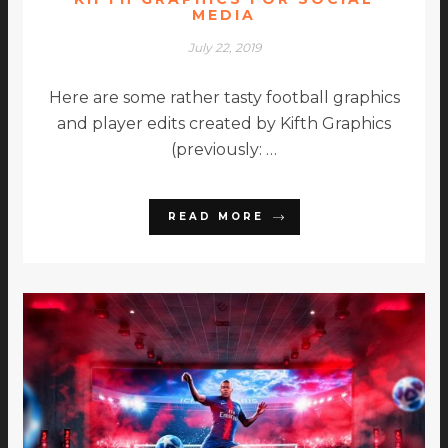
MEDIA
July 22, 2019
Here are some rather tasty football graphics
and player edits created by Kifth Graphics
(previously: …
READ MORE