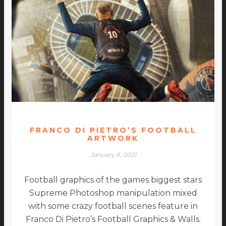
FRANCO DI PIETRO’S FOOTBALL
ARTWORK
January 8, 2021
Football graphics of the games biggest stars
Supreme Photoshop manipulation mixed
with some crazy football scenes feature in
Franco Di Pietro’s Football Graphics & Walls.