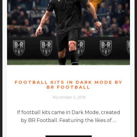
FOOTBALL KITS IN DARK MODE BY
BR FOOTBALL
November 2, 2019
If football kits came in Dark Mode, created
by BR Football. Featuring the likes of …