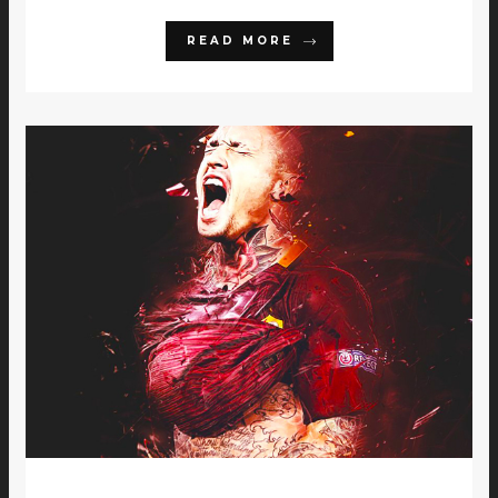
READ MORE