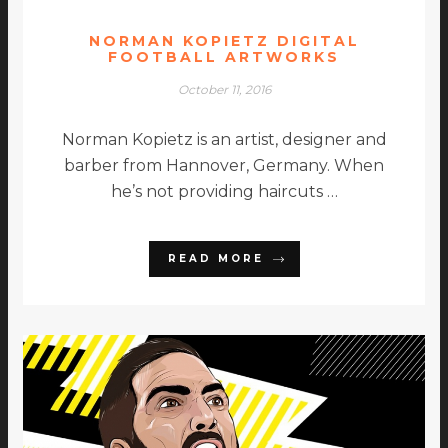
NORMAN KOPIETZ DIGITAL
FOOTBALL ARTWORKS
October 11, 2016
Norman Kopietz is an artist, designer and
barber from Hannover, Germany. When
he’s not providing haircuts …
READ MORE