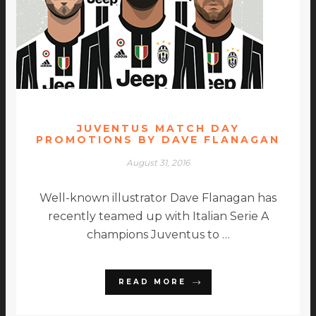
JUVENTUS MATCH DAY
PROMOTIONS BY DAVE FLANAGAN
August 31, 2016
Well-known illustrator Dave Flanagan has
recently teamed up with Italian Serie A
champions Juventus to …
READ MORE