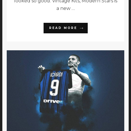
looked so good. Vintage Kits, Modern Stars is
a new …
READ MORE