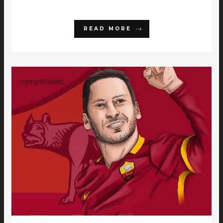
READ MORE