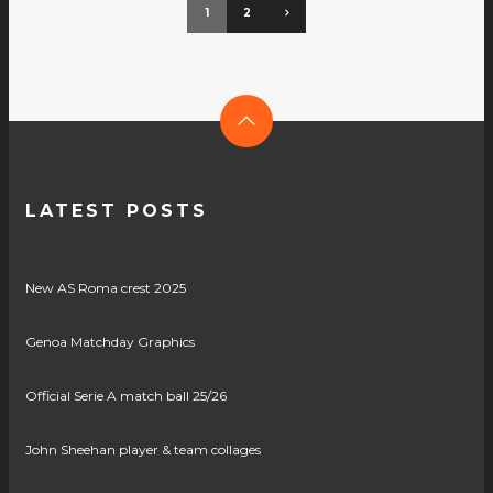
1
2
LATEST POSTS
New AS Roma crest 2025
Genoa Matchday Graphics
Official Serie A match ball 25/26
John Sheehan player & team collages