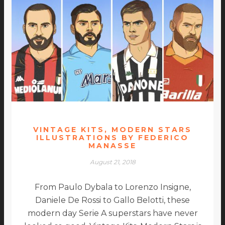
VINTAGE KITS, MODERN STARS
ILLUSTRATIONS BY FEDERICO
MANASSE
August 21, 2018
From Paulo Dybala to Lorenzo Insigne,
Daniele De Rossi to Gallo Belotti, these
modern day Serie A superstars have never