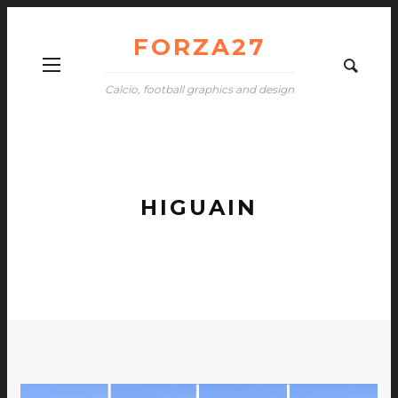
FORZA27
Calcio, football graphics and design
HIGUAIN