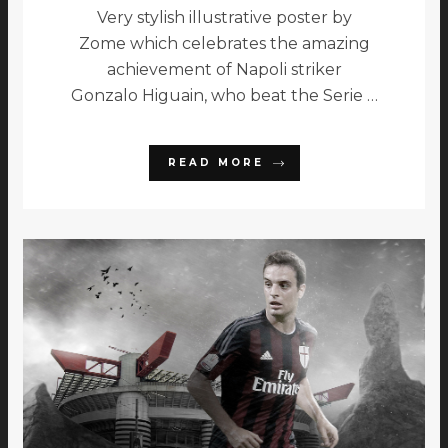
Very stylish illustrative poster by
Zome which celebrates the amazing
achievement of Napoli striker
Gonzalo Higuain, who beat the Serie …
READ MORE