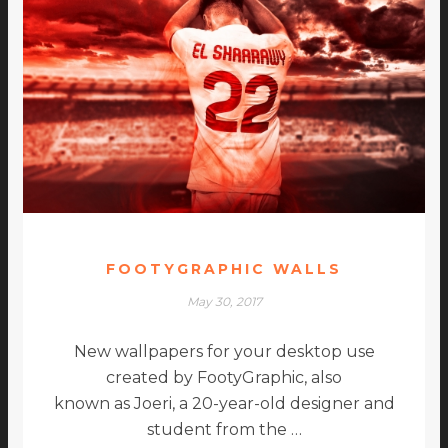
FOOTYGRAPHIC WALLS
May 30, 2017
New wallpapers for your desktop use
created by FootyGraphic, also
known as Joeri, a 20-year-old designer and
student from the …