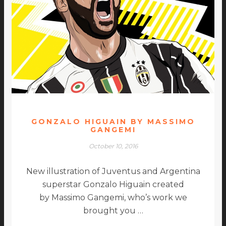
GONZALO HIGUAIN BY MASSIMO
GANGEMI
October 10, 2016
New illustration of Juventus and Argentina
superstar Gonzalo Higuain created
by Massimo Gangemi, who’s work we
brought you …