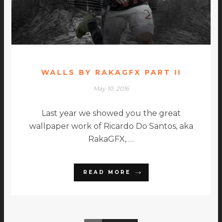
WALLS BY RAKAGFX PART II
May 10, 2016
Last year we showed you the great
wallpaper work of Ricardo Do Santos, aka
RakaGFX, …
READ MORE