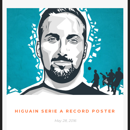
HIGUAIN SERIE A RECORD POSTER
May 28, 2016