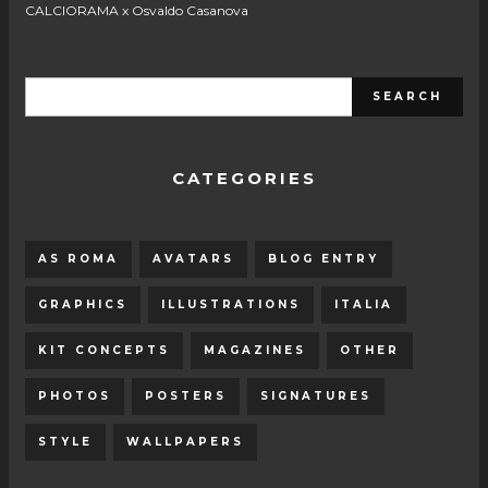
CALCIORAMA x Osvaldo Casanova
CATEGORIES
AS ROMA
AVATARS
BLOG ENTRY
GRAPHICS
ILLUSTRATIONS
ITALIA
KIT CONCEPTS
MAGAZINES
OTHER
PHOTOS
POSTERS
SIGNATURES
STYLE
WALLPAPERS