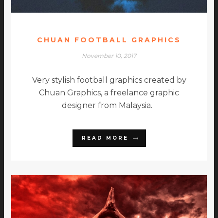
CHUAN FOOTBALL GRAPHICS
November 10, 2017
Very stylish football graphics created by
Chuan Graphics, a freelance graphic
designer from Malaysia.
READ MORE