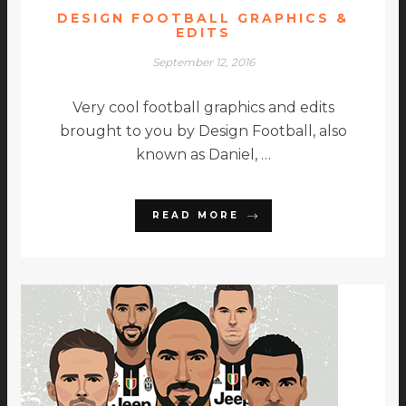
DESIGN FOOTBALL GRAPHICS &
EDITS
September 12, 2016
Very cool football graphics and edits
brought to you by Design Football, also
known as Daniel, …
READ MORE