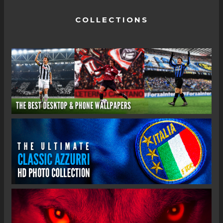
COLLECTIONS