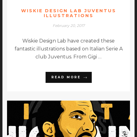
WISKIE DESIGN LAB JUVENTUS
ILLUSTRATIONS
February 20, 2017
Wiskie Design Lab have created these
fantastic illustrations based on Italian Serie A
club Juventus. From Gigi …
READ MORE