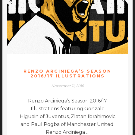
RENZO ARCINIEGA’S SEASON
2016/17 ILLUSTRATIONS
November 11, 2016
Renzo Arciniega’s Season 2016/17
Illustrations featuring Gonzalo
Higuain of Juventus, Zlatan Ibrahimovic
and Paul Pogba of Manchester United.
Renzo Arciniega …