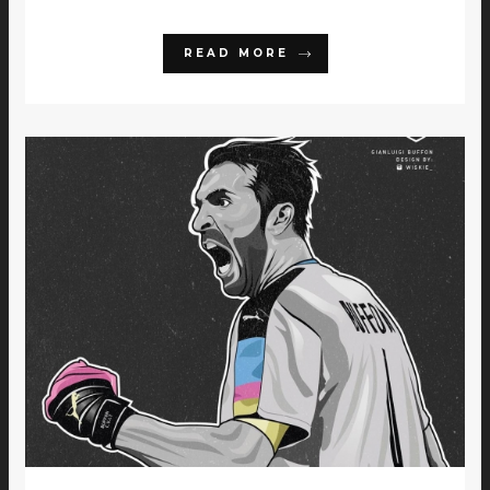
READ MORE