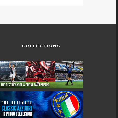
COLLECTIONS