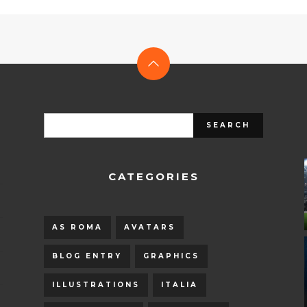
CATEGORIES
AS ROMA
AVATARS
BLOG ENTRY
GRAPHICS
ILLUSTRATIONS
ITALIA