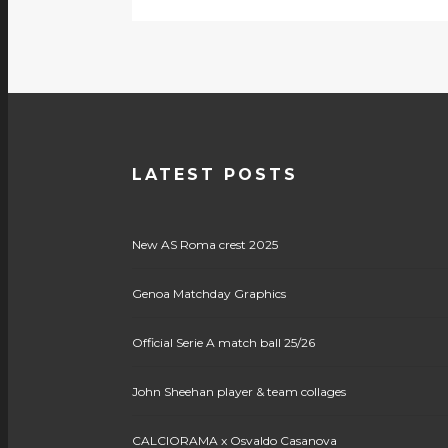
LATEST POSTS
New AS Roma crest 2025
Genoa Matchday Graphics
Official Serie A match ball 25/26
John Sheehan player & team collages
CALCIORAMA x Osvaldo Casanova