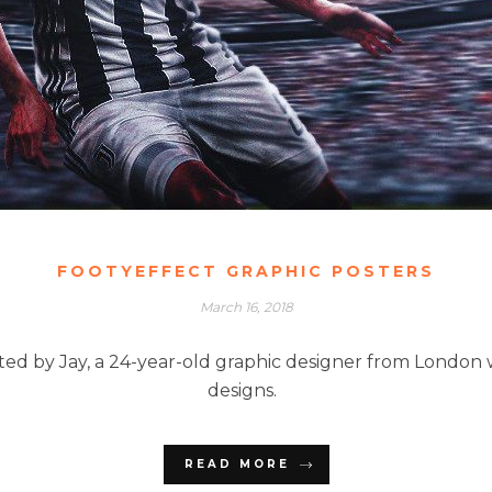
FOOTYEFFECT GRAPHIC POSTERS
March 16, 2018
ted by Jay, a 24-year-old graphic designer from London wh
designs.
READ MORE