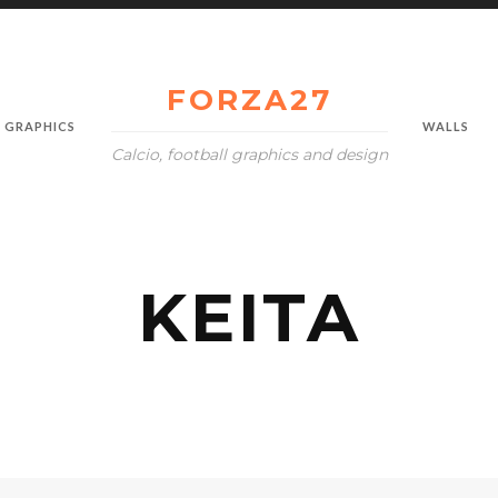
FORZA27
GRAPHICS
WALLS
Calcio, football graphics and design
KEITA