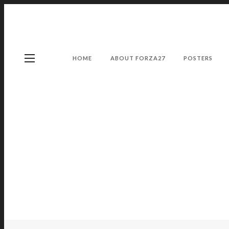
HOME
ABOUT FORZA27
POSTERS