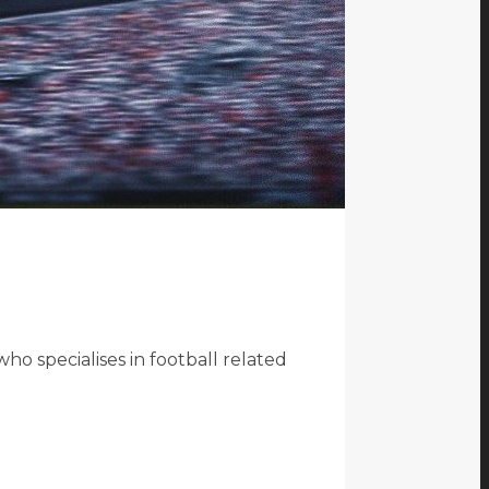
o specialises in football related