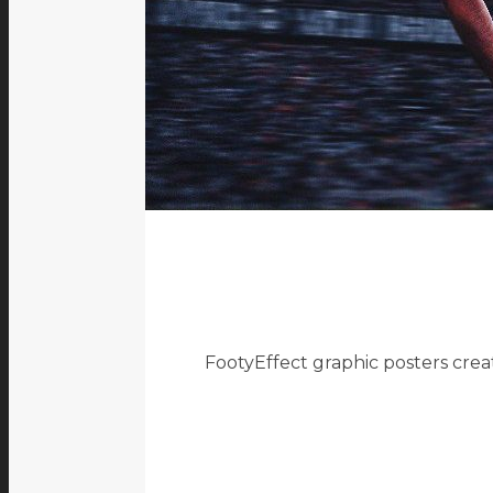
FootyEffect graphic posters crea