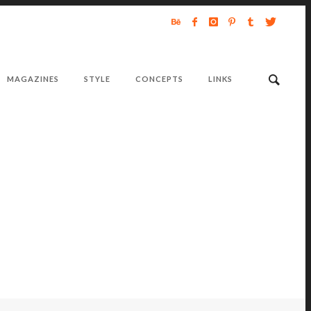
MAGAZINES
STYLE
CONCEPTS
LINKS