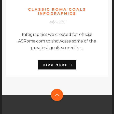
CLASSIC ROMA GOALS
INFOGRAPHICS
July 1, 2016
Infographics we created for official
ASRoma.com to showcase some of the
greatest goals scored in …
READ MORE