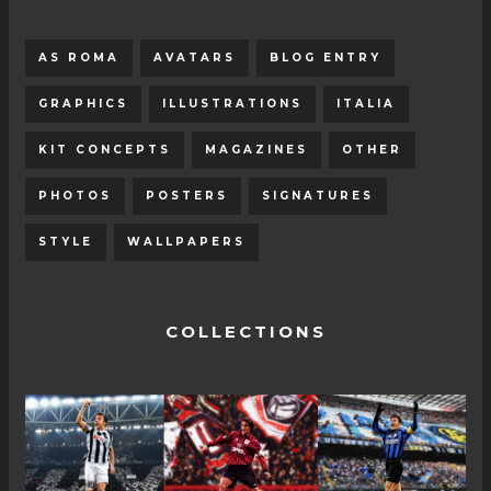
AS ROMA
AVATARS
BLOG ENTRY
GRAPHICS
ILLUSTRATIONS
ITALIA
KIT CONCEPTS
MAGAZINES
OTHER
PHOTOS
POSTERS
SIGNATURES
STYLE
WALLPAPERS
COLLECTIONS