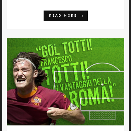
READ MORE