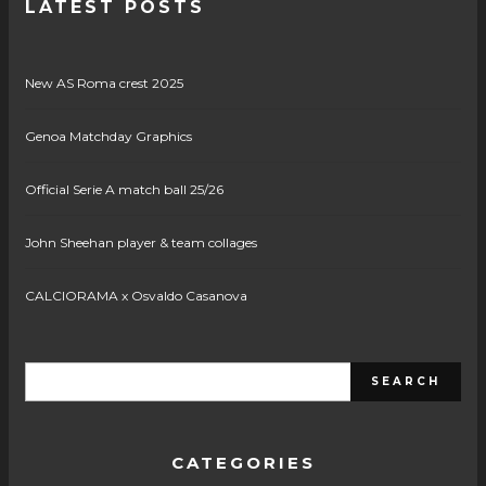
LATEST POSTS
New AS Roma crest 2025
Genoa Matchday Graphics
Official Serie A match ball 25/26
John Sheehan player & team collages
CALCIORAMA x Osvaldo Casanova
CATEGORIES