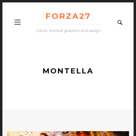
FORZA27
Calcio, football graphics and design
MONTELLA