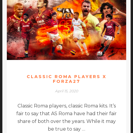
CLASSIC ROMA PLAYERS X
FORZA27
April 15, 2020
Classic Roma players, classic Roma kits. It’s
fair to say that AS Roma have had their fair
share of both over the years. While it may
be true to say …