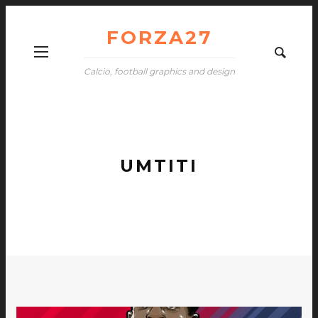
FORZA27
Calcio, football graphics and design
UMTITI