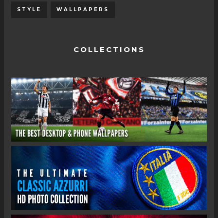
STYLE
WALLPAPERS
COLLECTIONS