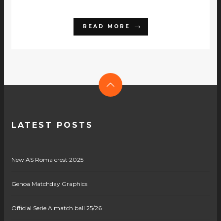
READ MORE
LATEST POSTS
New AS Roma crest 2025
Genoa Matchday Graphics
Official Serie A match ball 25/26