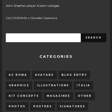
John Sheehan player & team collages
CALCIORAMA x Osvaldo Casanova
CATEGORIES
AS ROMA
AVATARS
BLOG ENTRY
GRAPHICS
ILLUSTRATIONS
ITALIA
KIT CONCEPTS
MAGAZINES
OTHER
PHOTOS
POSTERS
SIGNATURES