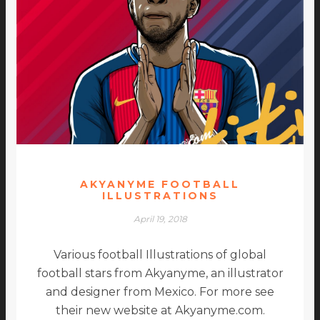
AKYANYME FOOTBALL
ILLUSTRATIONS
April 19, 2018
Various football Illustrations of global
football stars from Akyanyme, an illustrator
and designer from Mexico. For more see
their new website at Akyanyme.com.