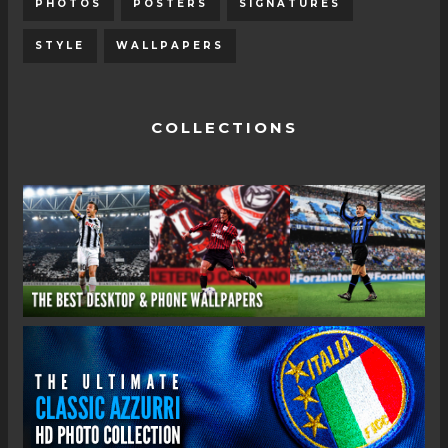
PHOTOS
POSTERS
SIGNATURES
STYLE
WALLPAPERS
COLLECTIONS