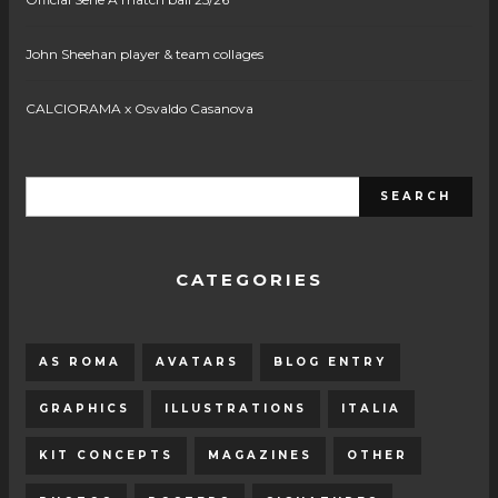
John Sheehan player & team collages
CALCIORAMA x Osvaldo Casanova
CATEGORIES
AS ROMA
AVATARS
BLOG ENTRY
GRAPHICS
ILLUSTRATIONS
ITALIA
KIT CONCEPTS
MAGAZINES
OTHER