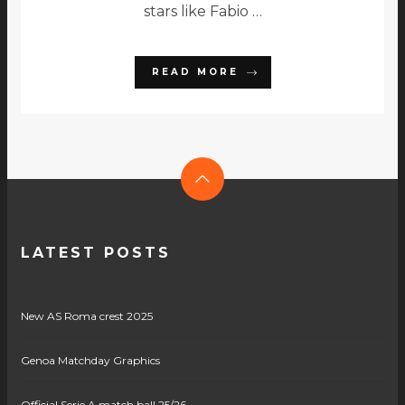
stars like Fabio …
READ MORE
LATEST POSTS
New AS Roma crest 2025
Genoa Matchday Graphics
Official Serie A match ball 25/26