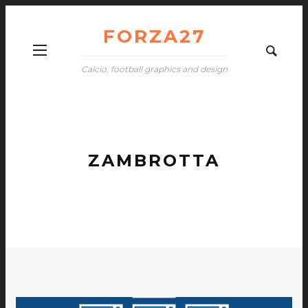
FORZA27
Calcio, football graphics and design
ZAMBROTTA