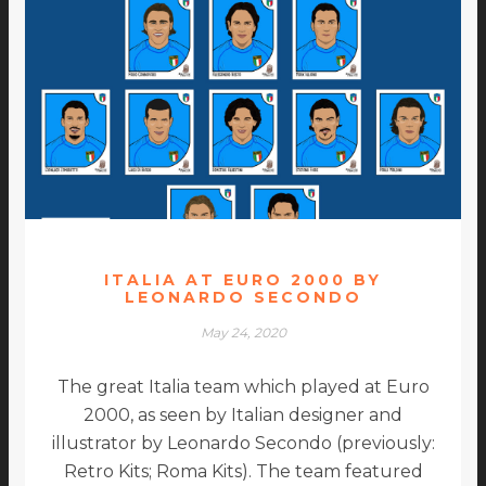
ITALIA AT EURO 2000 BY
LEONARDO SECONDO
May 24, 2020
The great Italia team which played at Euro
2000, as seen by Italian designer and
illustrator by Leonardo Secondo (previously:
Retro Kits; Roma Kits). The team featured