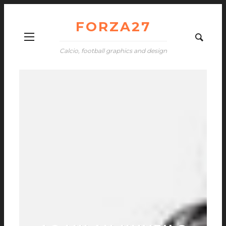
FORZA27
Calcio, football graphics and design