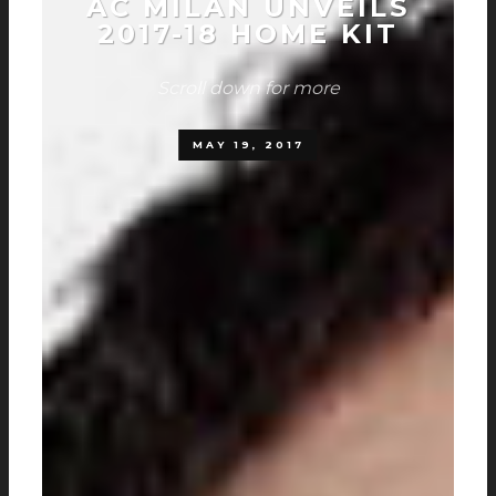
AC MILAN UNVEILS
2017-18 HOME KIT
Scroll down for more
MAY 19, 2017