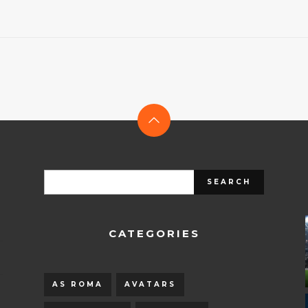
CATEGORIES
AS ROMA
AVATARS