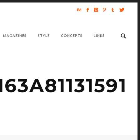
MAGAZINES
STYLE
CONCEPTS
LINKS
63A81131591