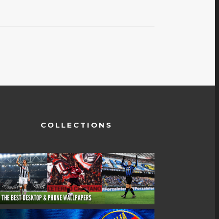
COLLECTIONS