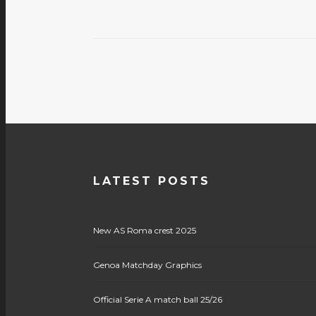
LATEST POSTS
New AS Roma crest 2025
Genoa Matchday Graphics
Official Serie A match ball 25/26