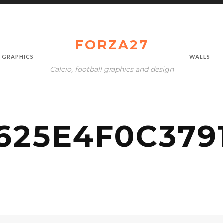
FORZA27
GRAPHICS
WALLS
Calcio, football graphics and design
25E4F0C3791