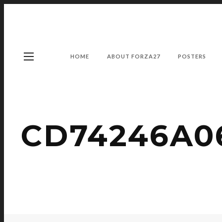
HOME
ABOUT FORZA27
POSTERS
CD74246A06