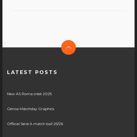
LATEST POSTS
New AS Roma crest 2025
Genoa Matchday Graphics
Official Serie A match ball 25/26