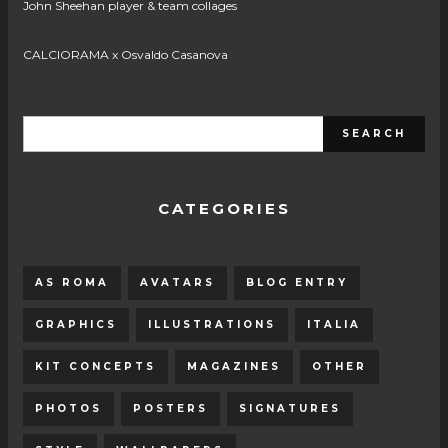
John Sheehan player & team collages
CALCIORAMA x Osvaldo Casanova
CATEGORIES
AS ROMA
AVATARS
BLOG ENTRY
GRAPHICS
ILLUSTRATIONS
ITALIA
KIT CONCEPTS
MAGAZINES
OTHER
PHOTOS
POSTERS
SIGNATURES