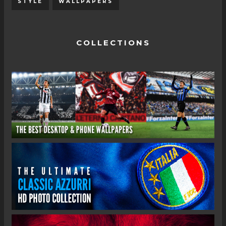
STYLE
WALLPAPERS
COLLECTIONS