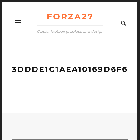
FORZA27
Calcio, football graphics and design
3DDDE1C1AEA10169D6F60