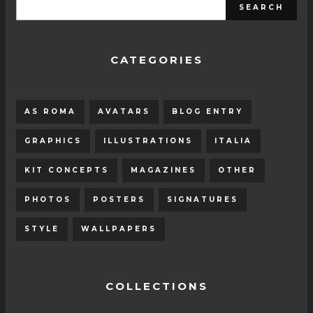
CATEGORIES
AS ROMA
AVATARS
BLOG ENTRY
GRAPHICS
ILLUSTRATIONS
ITALIA
KIT CONCEPTS
MAGAZINES
OTHER
PHOTOS
POSTERS
SIGNATURES
STYLE
WALLPAPERS
COLLECTIONS