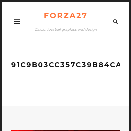
FORZA27
Calcio, football graphics and design
91C9B03CC357C39B84CA4