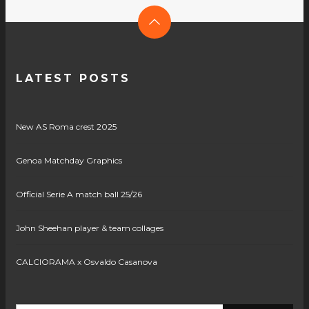
LATEST POSTS
New AS Roma crest 2025
Genoa Matchday Graphics
Official Serie A match ball 25/26
John Sheehan player & team collages
CALCIORAMA x Osvaldo Casanova