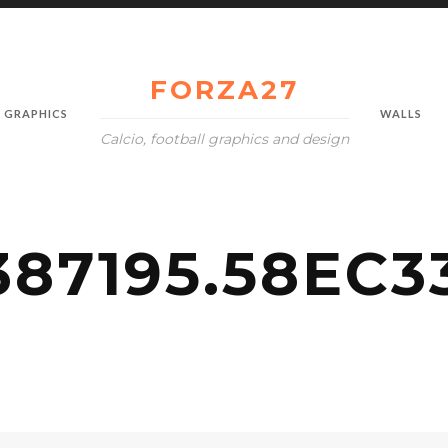
FORZA27
GRAPHICS
WALLS
Calcio, football graphics and design
387195.58EC