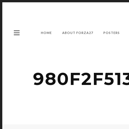
HOME
ABOUT FORZA27
POSTERS
980F2F51