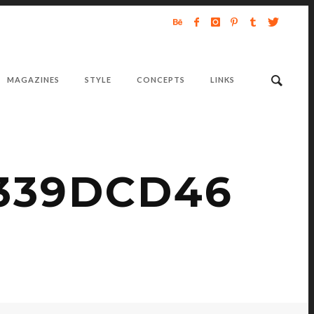
MAGAZINES
STYLE
CONCEPTS
LINKS
3339DCD46