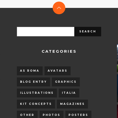
CATEGORIES
AS ROMA
AVATARS
BLOG ENTRY
GRAPHICS
ILLUSTRATIONS
ITALIA
KIT CONCEPTS
MAGAZINES
OTHER
PHOTOS
POSTERS