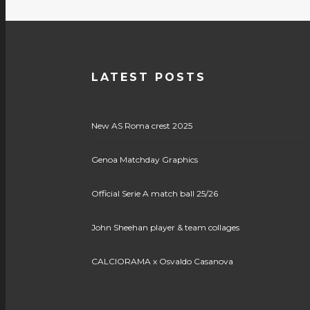
LATEST POSTS
New AS Roma crest 2025
Genoa Matchday Graphics
Official Serie A match ball 25/26
John Sheehan player & team collages
CALCIORAMA x Osvaldo Casanova