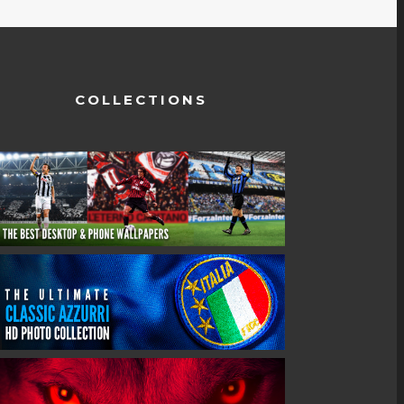
COLLECTIONS