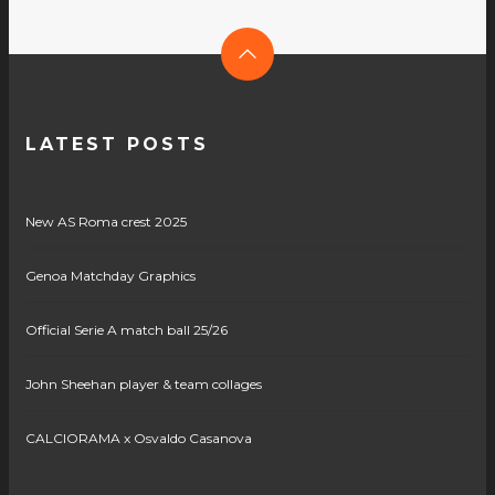
LATEST POSTS
New AS Roma crest 2025
Genoa Matchday Graphics
Official Serie A match ball 25/26
John Sheehan player & team collages
CALCIORAMA x Osvaldo Casanova