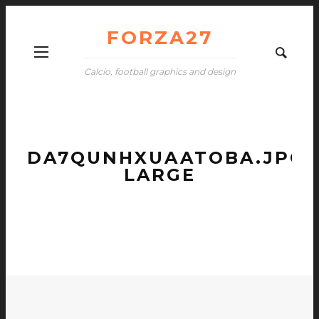
FORZA27
Calcio, football graphics and design
DA7QUNHXUAATOBA.JPG-
LARGE