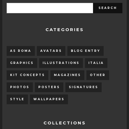
CATEGORIES
AS ROMA
AVATARS
BLOG ENTRY
GRAPHICS
ILLUSTRATIONS
ITALIA
KIT CONCEPTS
MAGAZINES
OTHER
PHOTOS
POSTERS
SIGNATURES
STYLE
WALLPAPERS
COLLECTIONS