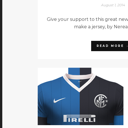
August 1, 2014
Give your support to this great new
make a jersey, by Nerea
READ MORE