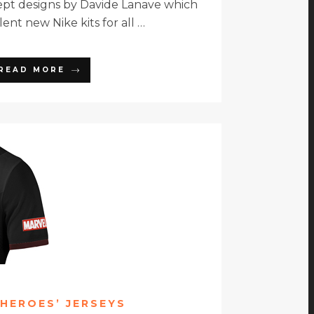
ept designs by Davide Lanave which
ent new Nike kits for all …
READ MORE
HEROES’ JERSEYS