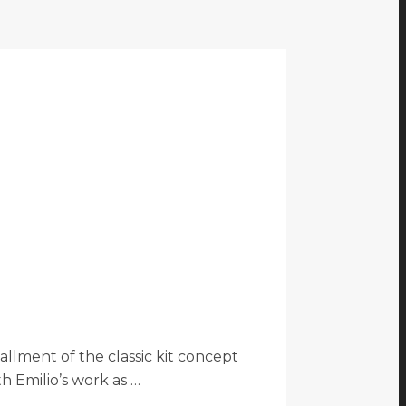
llment of the classic kit concept
th Emilio’s work as …