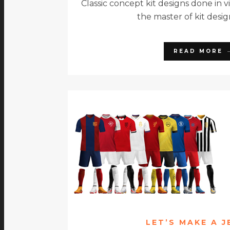
Classic concept kit designs done in v
the master of kit desig
READ MORE
LET’S MAKE A J