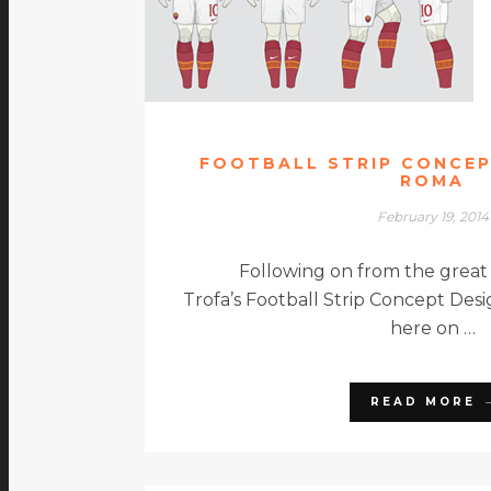
FOOTBALL STRIP CONCEP
ROMA
February 19, 2014
Following on from the great
Trofa’s Football Strip Concept De
here on …
READ MORE