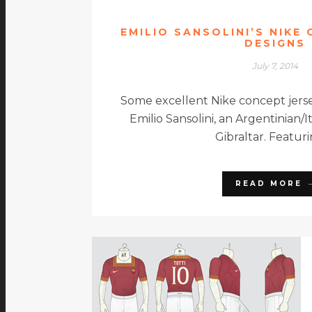
EMILIO SANSOLINI’S NIKE
DESIGNS
July 7, 2014
Some excellent Nike concept jers
Emilio Sansolini, an Argentinian/
Gibraltar. Featur
READ MORE