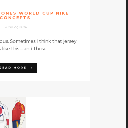
RONES WORLD CUP NIKE
CONCEPTS
June 27, 2014
ous. Sometimes I think that jersey
 like this – and those …
READ MORE