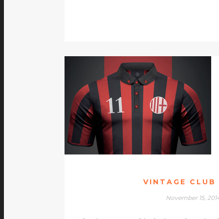
VINTAGE CLUB
November 15, 201