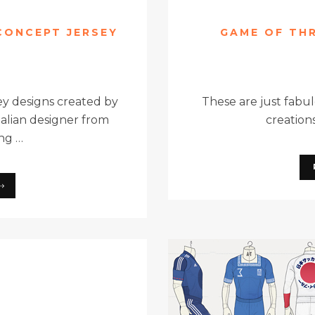
 CONCEPT JERSEY
GAME OF TH
ey designs created by
These are just fabul
Italian designer from
creations
ing …