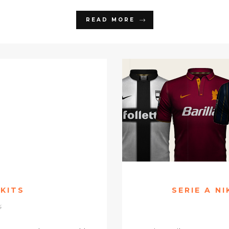
READ MORE
 KITS
SERIE A N
4