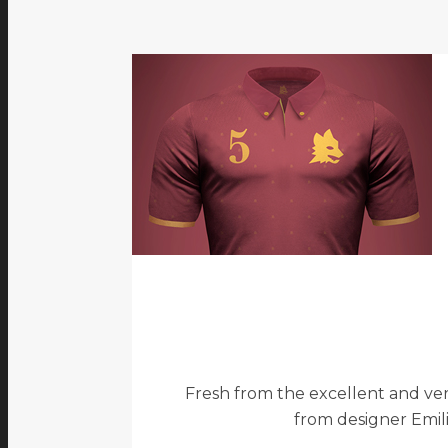
Fresh from the excellent and ver
from designer Emilio