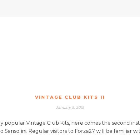
VINTAGE CLUB KITS II
January 5, 2015
y popular Vintage Club Kits, here comes the second insta
 Sansolini. Regular visitors to Forza27 will be familiar wi