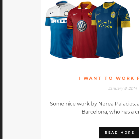
I WANT TO WORK 
January 8, 2014
Some nice work by Nerea Palacios, a
Barcelona, who has a c
READ MORE