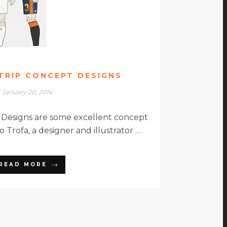
TRIP CONCEPT DESIGNS
January 20, 2014
 Designs are some excellent concept
 Trofa, a designer and illustrator …
READ MORE