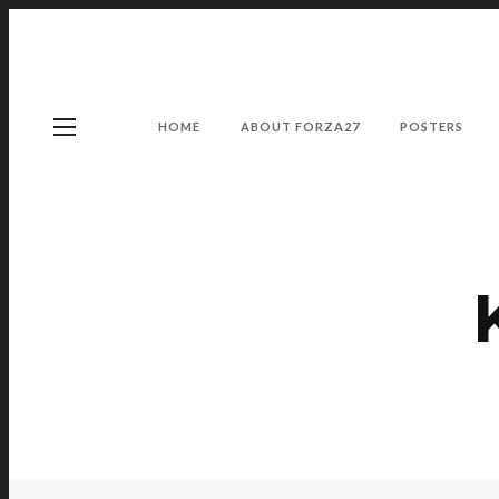
HOME
ABOUT FORZA27
POSTERS