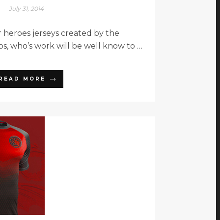
July 31, 2014
 heroes jerseys created by the
os, who’s work will be well know to …
READ MORE