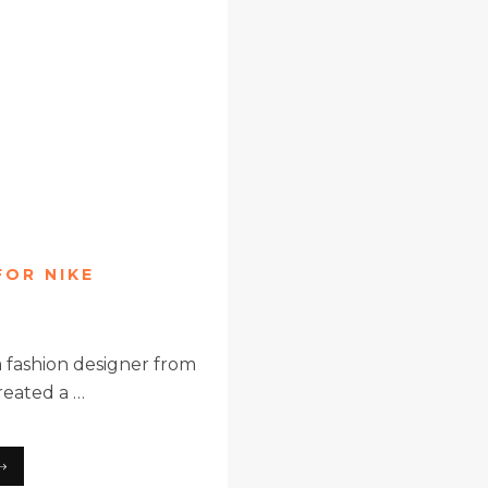
FOR NIKE
 fashion designer from
reated a …