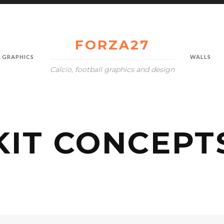
FORZA27
GRAPHICS
WALLS
Calcio, football graphics and design
KIT CONCEPT