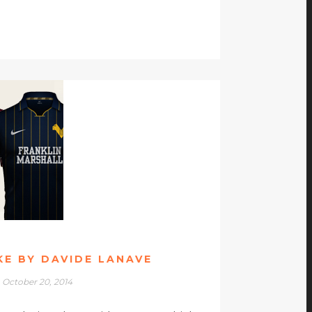
IKE BY DAVIDE LANAVE
October 20, 2014