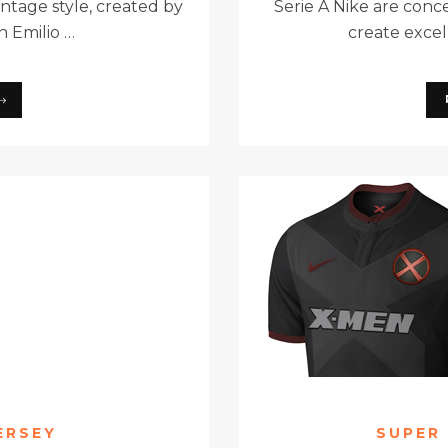
intage style, created by
Serie A Nike are conc
n Emilio …
create excell
ERSEY
SUPER 