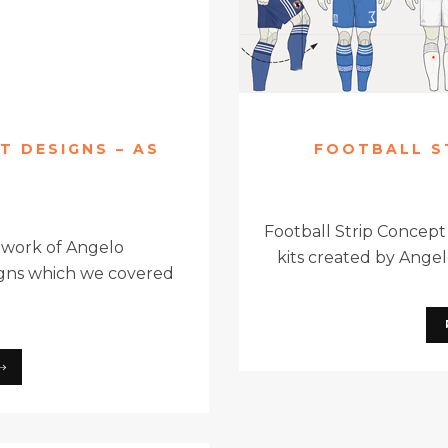
T DESIGNS – AS
FOOTBALL S
Football Strip Concept
 work of Angelo
kits created by Angelo
signs which we covered