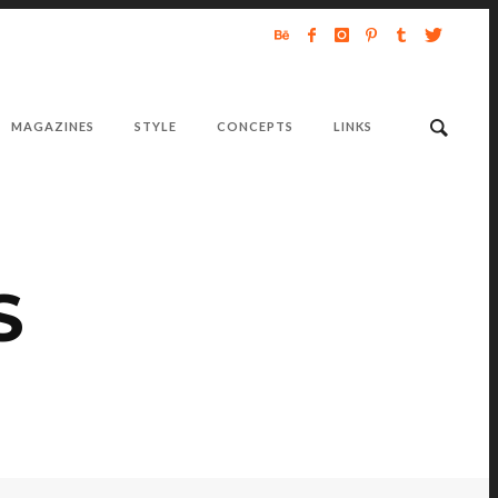
MAGAZINES
STYLE
CONCEPTS
LINKS
S