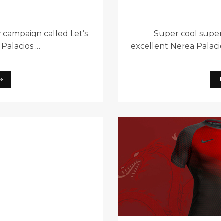
 campaign called Let’s
Super cool super
 Palacios …
excellent Nerea Palaci