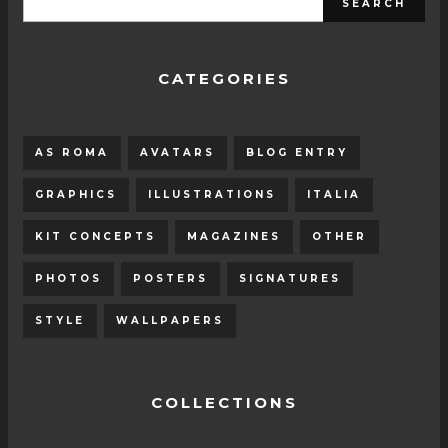
CATEGORIES
AS ROMA
AVATARS
BLOG ENTRY
GRAPHICS
ILLUSTRATIONS
ITALIA
KIT CONCEPTS
MAGAZINES
OTHER
PHOTOS
POSTERS
SIGNATURES
STYLE
WALLPAPERS
COLLECTIONS