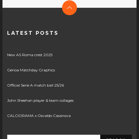
LATEST POSTS
New AS Roma crest 2025
Genoa Matchday Graphics
Official Serie A match ball 25/26
John Sheehan player & team collages
CALCIORAMA x Osvaldo Casanova