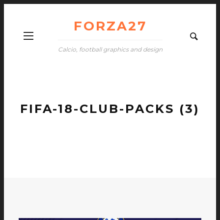
FORZA27
Calcio, football graphics and design
FIFA-18-CLUB-PACKS (3)