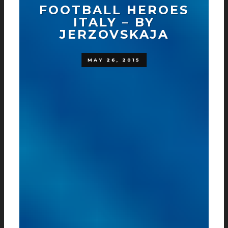
FOOTBALL HEROES
ITALY – BY
JERZOVSKAJA
MAY 26, 2015