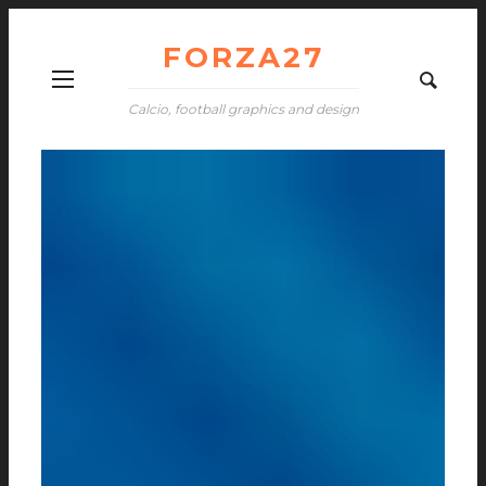
FORZA27
Calcio, football graphics and design