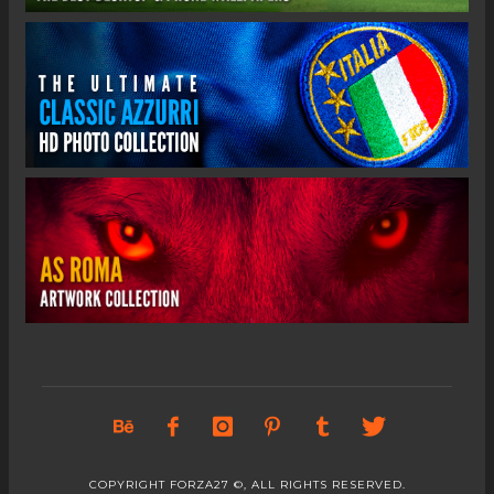
COPYRIGHT FORZA27 ©, ALL RIGHTS RESERVED.