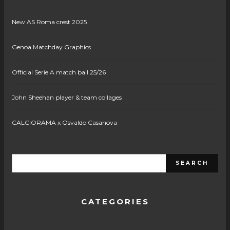
New AS Roma crest 2025
Genoa Matchday Graphics
Official Serie A match ball 25/26
John Sheehan player & team collages
CALCIORAMA x Osvaldo Casanova
CATEGORIES