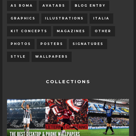
AS ROMA
AVATARS
BLOG ENTRY
GRAPHICS
ILLUSTRATIONS
ITALIA
KIT CONCEPTS
MAGAZINES
OTHER
PHOTOS
POSTERS
SIGNATURES
STYLE
WALLPAPERS
COLLECTIONS