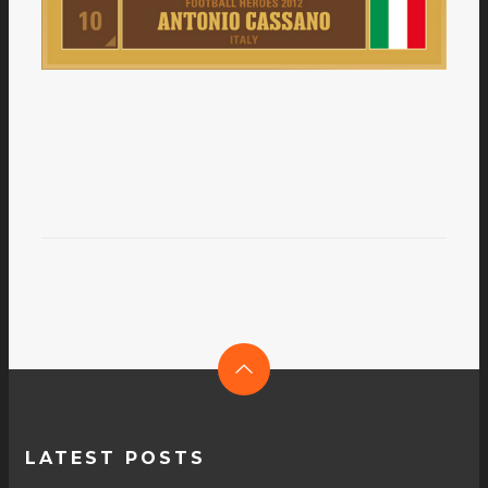
LATEST POSTS