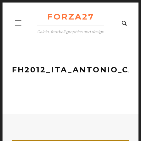
FORZA27
Calcio, football graphics and design
FH2012_ITA_ANTONIO_CA