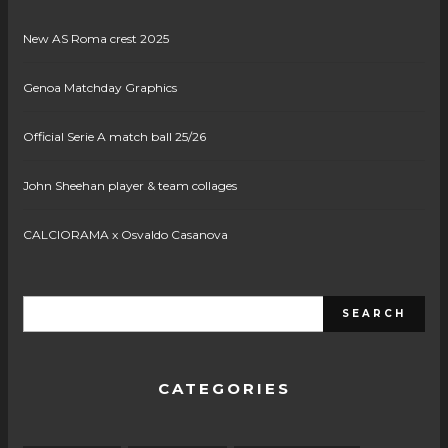
New AS Roma crest 2025
Genoa Matchday Graphics
Official Serie A match ball 25/26
John Sheehan player & team collages
CALCIORAMA x Osvaldo Casanova
CATEGORIES