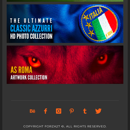
COPYRIGHT FORZA27 ©, ALL RIGHTS RESERVED.