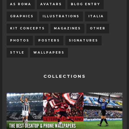
AS ROMA
AVATARS
BLOG ENTRY
GRAPHICS
ILLUSTRATIONS
ITALIA
KIT CONCEPTS
MAGAZINES
OTHER
PHOTOS
POSTERS
SIGNATURES
STYLE
WALLPAPERS
COLLECTIONS