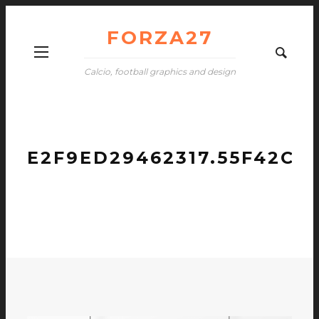
FORZA27
Calcio, football graphics and design
E2F9ED29462317.55F42C6