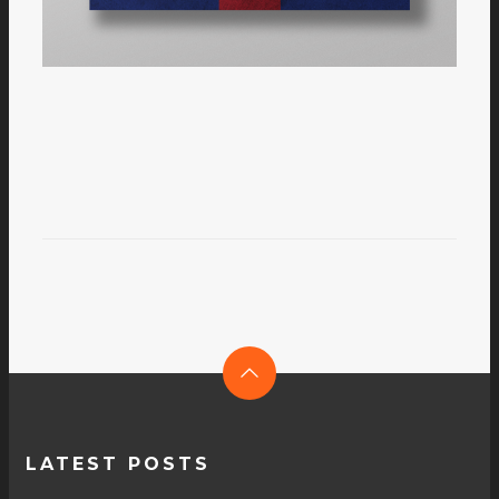
LATEST POSTS