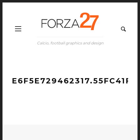
Calcio, football graphics and design
E6F5E729462317.55FC41FC