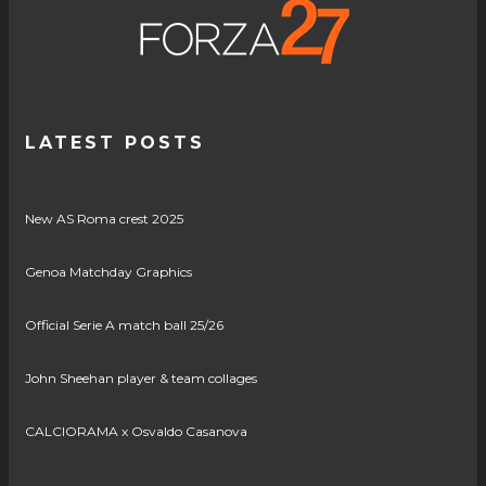
LATEST POSTS
New AS Roma crest 2025
Genoa Matchday Graphics
Official Serie A match ball 25/26
John Sheehan player & team collages
CALCIORAMA x Osvaldo Casanova