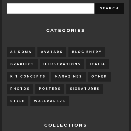
CATEGORIES
AS ROMA
AVATARS
BLOG ENTRY
GRAPHICS
ILLUSTRATIONS
ITALIA
KIT CONCEPTS
MAGAZINES
OTHER
PHOTOS
POSTERS
SIGNATURES
STYLE
WALLPAPERS
COLLECTIONS