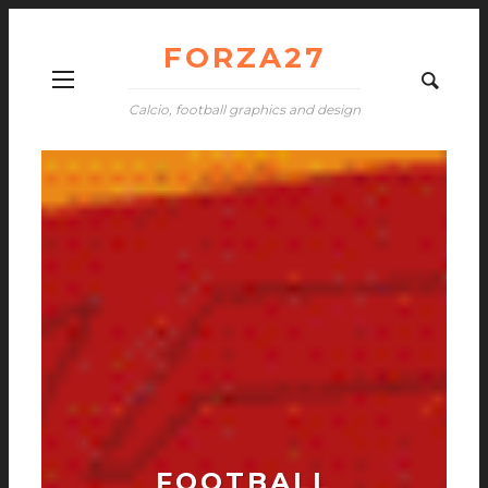
FORZA27
Calcio, football graphics and design
FOOTBALL