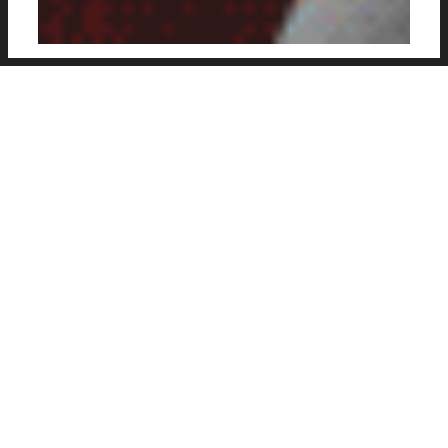
New football posters of various club and
international players, created by Thiago
Teixeir, a graphic designer and journalist based
in Dublin, Ireland. Click on each image below
to see bigger.
Designer
: Thiago Teixeir
Web
:
Behance
Social
:
@thgo.dsgn