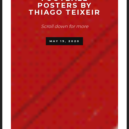
POSTERS BY
THIAGO TEIXEIR
Scroll down for more
MAY 19, 2020