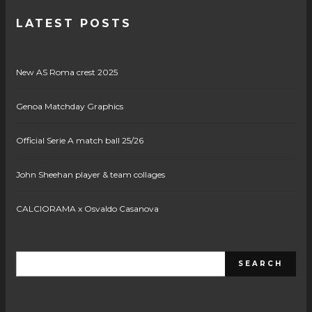
LATEST POSTS
New AS Roma crest 2025
Genoa Matchday Graphics
Official Serie A match ball 25/26
John Sheehan player & team collages
CALCIORAMA x Osvaldo Casanova