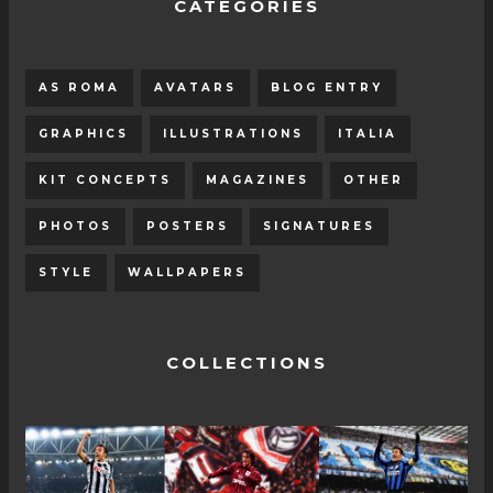
CATEGORIES
AS ROMA
AVATARS
BLOG ENTRY
GRAPHICS
ILLUSTRATIONS
ITALIA
KIT CONCEPTS
MAGAZINES
OTHER
PHOTOS
POSTERS
SIGNATURES
STYLE
WALLPAPERS
COLLECTIONS