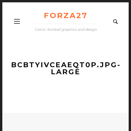
FORZA27
Calcio, football graphics and design
BCBTYIVCEAEQT0P.JPG-
LARGE