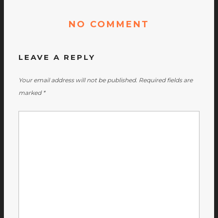
NO COMMENT
LEAVE A REPLY
Your email address will not be published.
Required fields are
marked
*