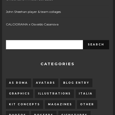
John Sheehan player & team collages
CALCIORAMA x Osvaldo Casanova
CATEGORIES
AS ROMA
AVATARS
BLOG ENTRY
GRAPHICS
ILLUSTRATIONS
ITALIA
KIT CONCEPTS
MAGAZINES
OTHER