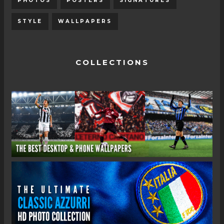
PHOTOS
POSTERS
SIGNATURES
STYLE
WALLPAPERS
COLLECTIONS