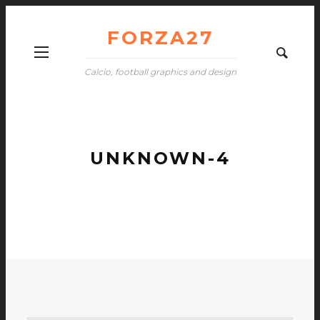
FORZA27
Calcio, football graphics and design
UNKNOWN-4