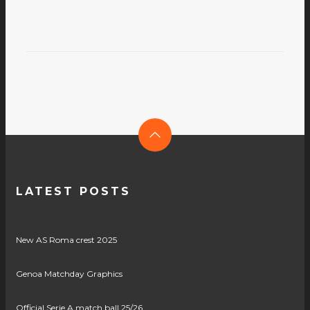
LATEST POSTS
New AS Roma crest 2025
Genoa Matchday Graphics
Official Serie A match ball 25/26