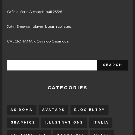
Official Serie A match ball 25/26
John Sheehan player & team collages
CALCIORAMA x Osvaldo Casanova
CATEGORIES
AS ROMA
AVATARS
BLOG ENTRY
GRAPHICS
ILLUSTRATIONS
ITALIA