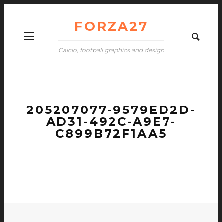
FORZA27
Calcio, football graphics and design
205207077-9579ED2D-
AD31-492C-A9E7-
C899B72F1AA5