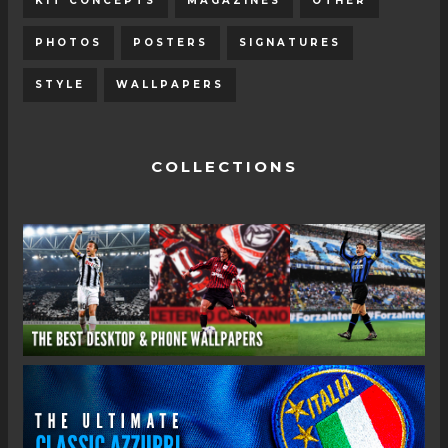
KIT CONCEPTS
MAGAZINES
OTHER
PHOTOS
POSTERS
SIGNATURES
STYLE
WALLPAPERS
COLLECTIONS