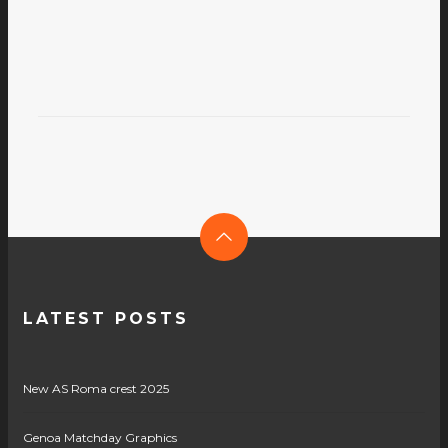
LATEST POSTS
New AS Roma crest 2025
Genoa Matchday Graphics