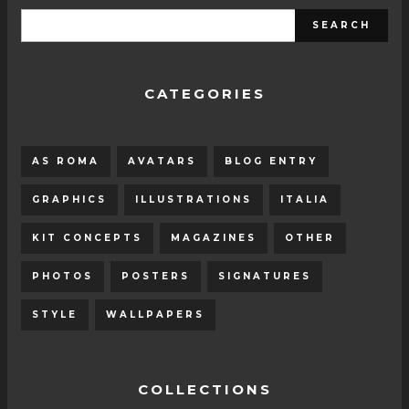
CATEGORIES
AS ROMA
AVATARS
BLOG ENTRY
GRAPHICS
ILLUSTRATIONS
ITALIA
KIT CONCEPTS
MAGAZINES
OTHER
PHOTOS
POSTERS
SIGNATURES
STYLE
WALLPAPERS
COLLECTIONS