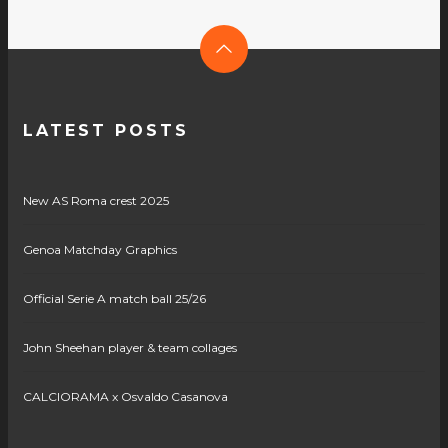
LATEST POSTS
New AS Roma crest 2025
Genoa Matchday Graphics
Official Serie A match ball 25/26
John Sheehan player & team collages
CALCIORAMA x Osvaldo Casanova