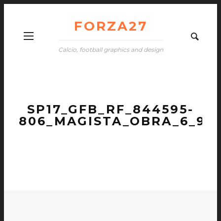
FORZA27
Calcio, football graphics and design
SP17_GFB_RF_844595-
806_MAGISTA_OBRA_6_9_