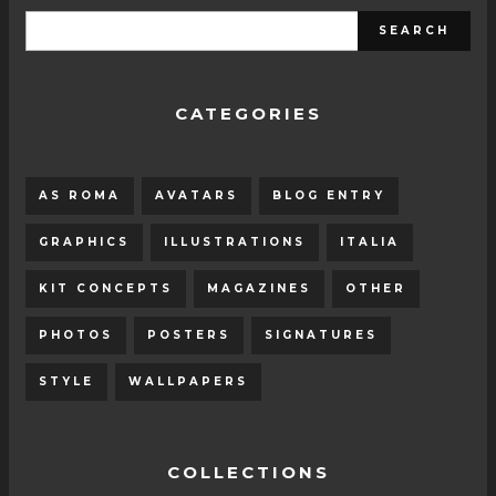
CATEGORIES
AS ROMA
AVATARS
BLOG ENTRY
GRAPHICS
ILLUSTRATIONS
ITALIA
KIT CONCEPTS
MAGAZINES
OTHER
PHOTOS
POSTERS
SIGNATURES
STYLE
WALLPAPERS
COLLECTIONS