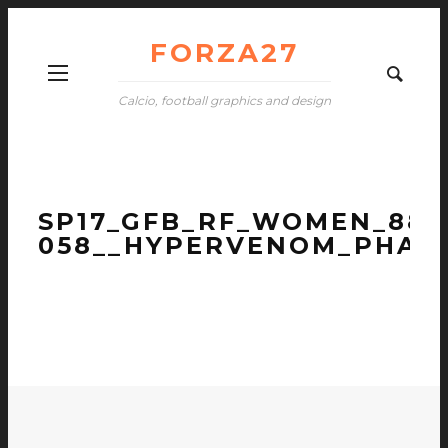
FORZA27
Calcio, football graphics and design
SP17_GFB_RF_WOMEN_881
058__HYPERVENOM_PHANT