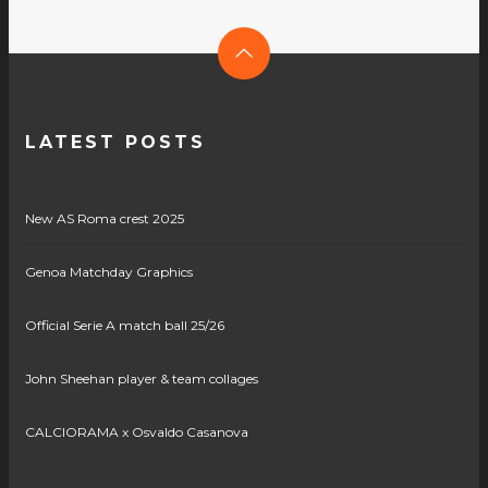
LATEST POSTS
New AS Roma crest 2025
Genoa Matchday Graphics
Official Serie A match ball 25/26
John Sheehan player & team collages
CALCIORAMA x Osvaldo Casanova