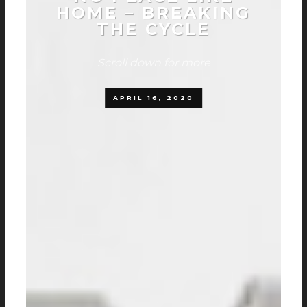
HOME – BREAKING
THE CYCLE
Scroll down for more
APRIL 16, 2020