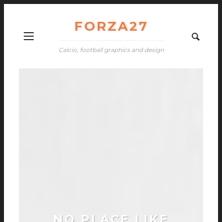
FORZA27
Calcio, football graphics and design
NO PLACE LIKE