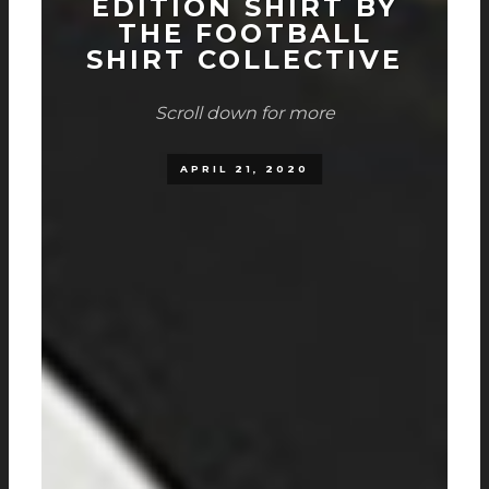
EDITION SHIRT BY
THE FOOTBALL
SHIRT COLLECTIVE
Scroll down for more
APRIL 21, 2020