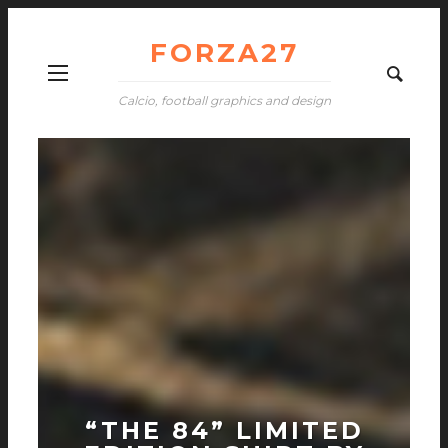
FORZA27
Calcio, football graphics and design
“THE 84” LIMITED