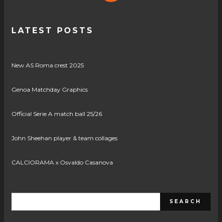
LATEST POSTS
New AS Roma crest 2025
Genoa Matchday Graphics
Official Serie A match ball 25/26
John Sheehan player & team collages
CALCIORAMA x Osvaldo Casanova