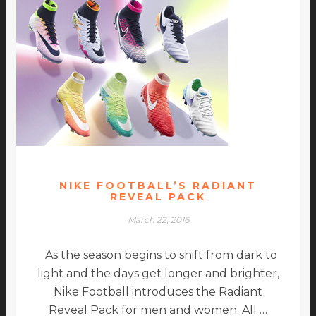
NIKE FOOTBALL’S RADIANT
REVEAL PACK
March 22, 2016
As the season begins to shift from dark to
light and the days get longer and brighter,
Nike Football introduces the Radiant
Reveal Pack for men and women. All …