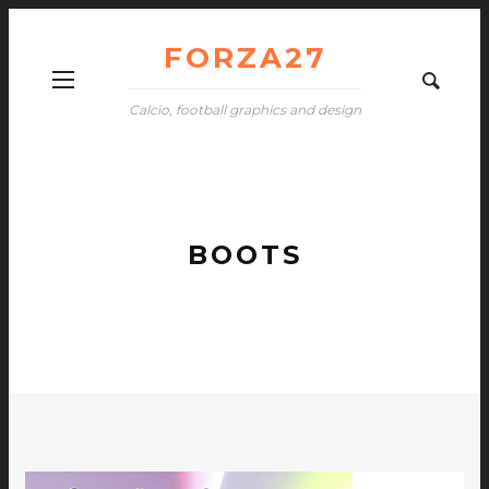
FORZA27
Calcio, football graphics and design
BOOTS