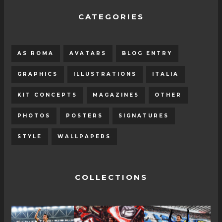
CATEGORIES
AS ROMA
AVATARS
BLOG ENTRY
GRAPHICS
ILLUSTRATIONS
ITALIA
KIT CONCEPTS
MAGAZINES
OTHER
PHOTOS
POSTERS
SIGNATURES
STYLE
WALLPAPERS
COLLECTIONS