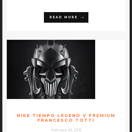
READ MORE
NIKE TIEMPO LEGEND V PREMIUM
FRANCESCO TOTTI
February 26, 2015