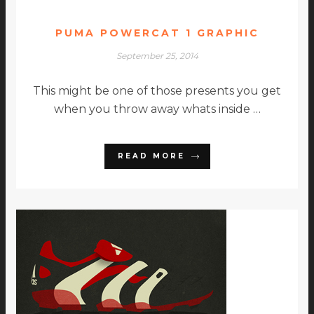
PUMA POWERCAT 1 GRAPHIC
September 25, 2014
This might be one of those presents you get
when you throw away whats inside …
READ MORE