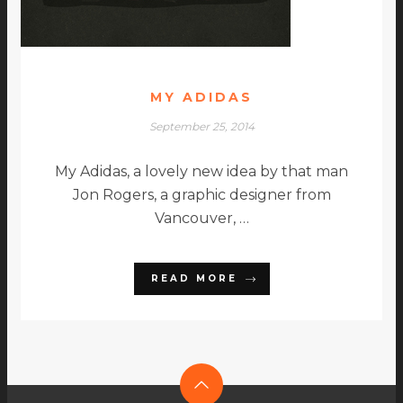
MY ADIDAS
September 25, 2014
My Adidas, a lovely new idea by that man
Jon Rogers, a graphic designer from
Vancouver, …
READ MORE