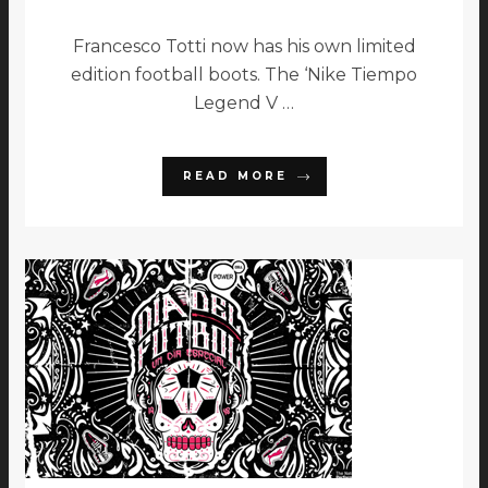
Francesco Totti now has his own limited
edition football boots. The ‘Nike Tiempo
Legend V …
READ MORE