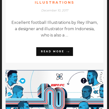
ILLUSTRATIONS
December 10, 2017
Excellent football Illustrations by Rey Ilham,
a designer and illustrator from Indonesia,
who is also a …
READ MORE