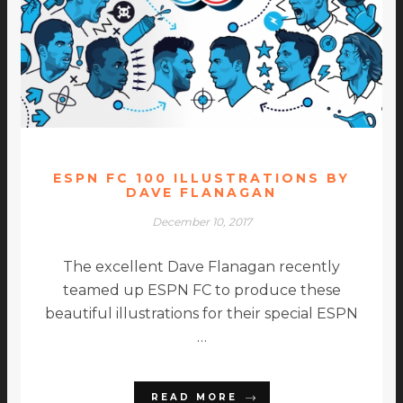
ESPN FC 100 ILLUSTRATIONS BY
DAVE FLANAGAN
December 10, 2017
The excellent Dave Flanagan recently
teamed up ESPN FC to produce these
beautiful illustrations for their special ESPN
…
READ MORE