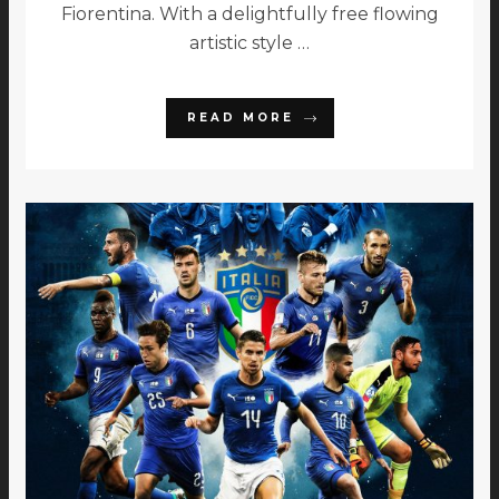
Fiorentina. With a delightfully free flowing
artistic style …
READ MORE