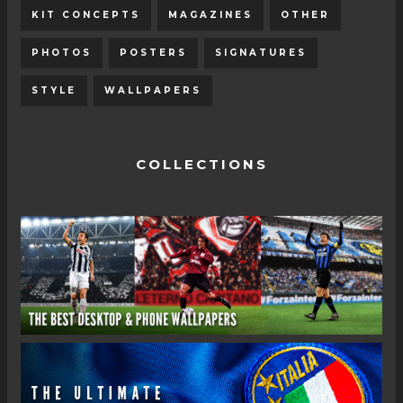
KIT CONCEPTS
MAGAZINES
OTHER
PHOTOS
POSTERS
SIGNATURES
STYLE
WALLPAPERS
COLLECTIONS