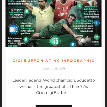
GIGI BUFFON AT 40 INFOGRAPHIC
January 28, 2018
Leader, legend, World champion, Scudetto
winner – the greatest of all time? As
Gianluigi Buffon …