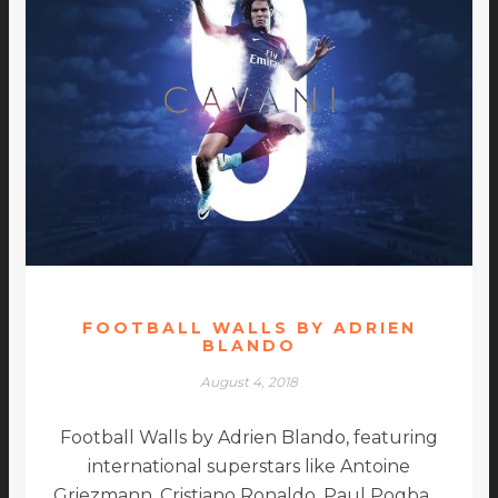
FOOTBALL WALLS BY ADRIEN
BLANDO
August 4, 2018
Football Walls by Adrien Blando, featuring
international superstars like Antoine
Griezmann, Cristiano Ronaldo, Paul Pogba …