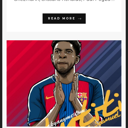
READ MORE