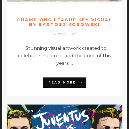
CHAMPIONS LEAGUE KEY VISUAL
BY BARTOSZ KOSOWSKI
June 23, 2017
Stunning visual artwork created to
celebrate the great and the good of this
years …
READ MORE