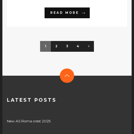
READ MORE
1
2
3
4
LATEST POSTS
New AS Roma crest 2025