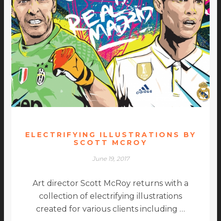
ELECTRIFYING ILLUSTRATIONS BY
SCOTT MCROY
June 19, 2017
Art director Scott McRoy returns with a
collection of electrifying illustrations
created for various clients including …