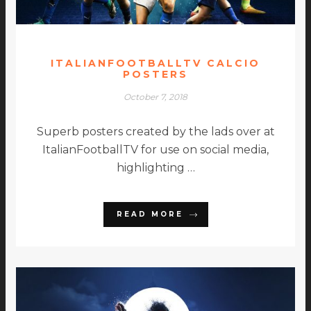
ITALIANFOOTBALLTV CALCIO
POSTERS
October 7, 2018
Superb posters created by the lads over at
ItalianFootballTV for use on social media,
highlighting …
READ MORE