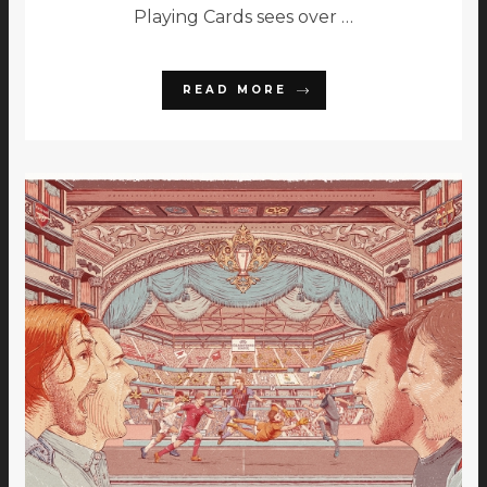
Playing Cards sees over …
READ MORE