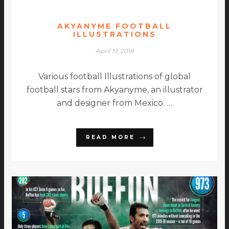
AKYANYME FOOTBALL
ILLUSTRATIONS
April 19, 2018
Various football Illustrations of global
football stars from Akyanyme, an illustrator
and designer from Mexico. …
READ MORE