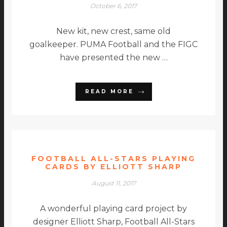
October 6, 2017
New kit, new crest, same old
goalkeeper. PUMA Football and the FIGC
have presented the new …
READ MORE
FOOTBALL ALL-STARS PLAYING
CARDS BY ELLIOTT SHARP
August 11, 2017
A wonderful playing card project by
designer Elliott Sharp, Football All-Stars