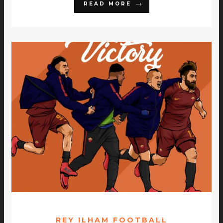
READ MORE
REY ILHAM FOOTBALL