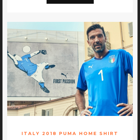
ITALY 2018 PUMA HOME SHIRT