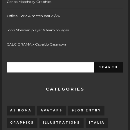
Genoa Matchday Graphics
Official Serie A match ball 25/26
John Sheehan player & team collages
CALCIORAMA x Osvaldo Casanova
CATEGORIES
AS ROMA
AVATARS
BLOG ENTRY
GRAPHICS
ILLUSTRATIONS
ITALIA