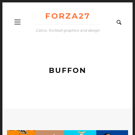
FORZA27
Calcio, football graphics and design
BUFFON