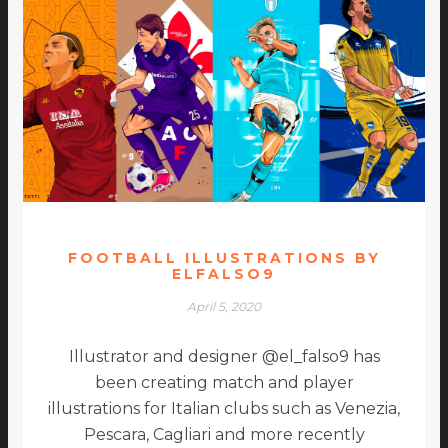
FOOTBALL ILLUSTRATIONS BY
ELFALSO9
April 5, 2020
Illustrator and designer @el_falso9 has
been creating match and player
illustrations for Italian clubs such as Venezia,
Pescara, Cagliari and more recently