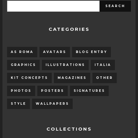
CATEGORIES
AS ROMA
AVATARS
BLOG ENTRY
GRAPHICS
ILLUSTRATIONS
ITALIA
KIT CONCEPTS
MAGAZINES
OTHER
PHOTOS
POSTERS
SIGNATURES
STYLE
WALLPAPERS
COLLECTIONS