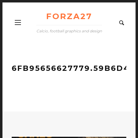
FORZA27
Calcio, football graphics and design
6FB95656627779.59B6D4C