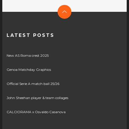
LATEST POSTS
New AS Roma crest 2025
Genoa Matchday Graphics
Official Serie A match ball 25/26
John Sheehan player & team collages
CALCIORAMA x Osvaldo Casanova