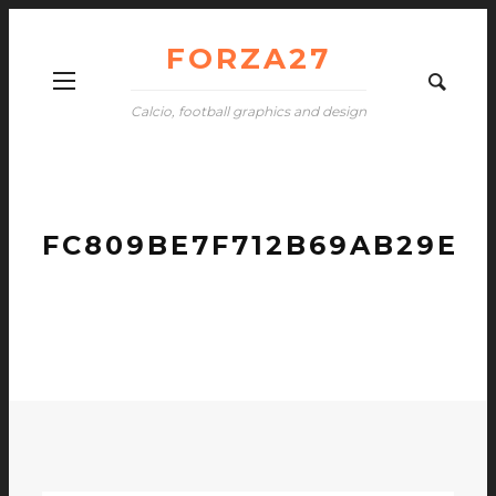
FORZA27
Calcio, football graphics and design
FC809BE7F712B69AB29EF6