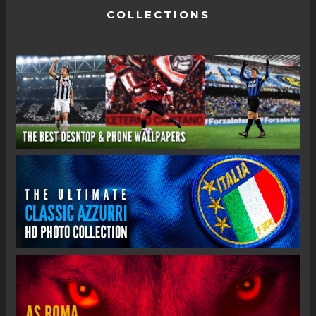
COLLECTIONS