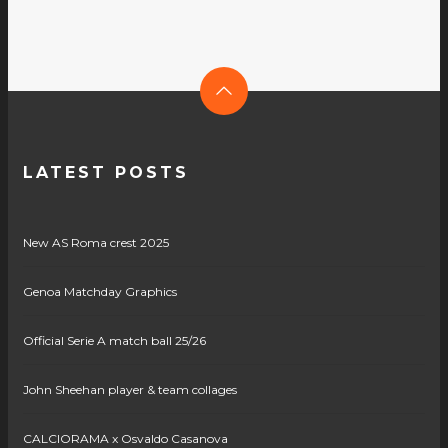
LATEST POSTS
New AS Roma crest 2025
Genoa Matchday Graphics
Official Serie A match ball 25/26
John Sheehan player & team collages
CALCIORAMA x Osvaldo Casanova