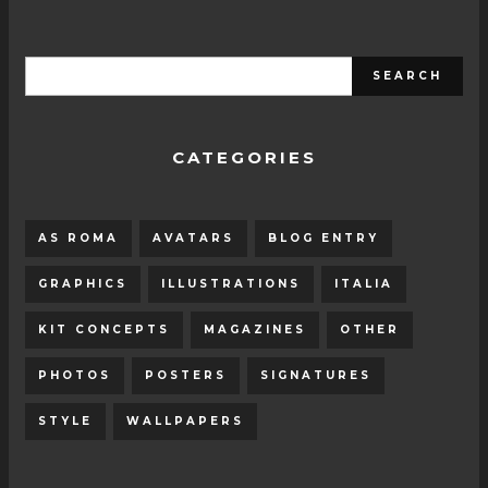
CATEGORIES
AS ROMA
AVATARS
BLOG ENTRY
GRAPHICS
ILLUSTRATIONS
ITALIA
KIT CONCEPTS
MAGAZINES
OTHER
PHOTOS
POSTERS
SIGNATURES
STYLE
WALLPAPERS